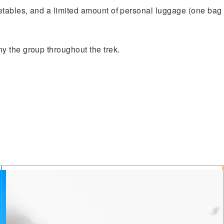
etables, and a limited amount of personal luggage (one bag 
 the group throughout the trek.