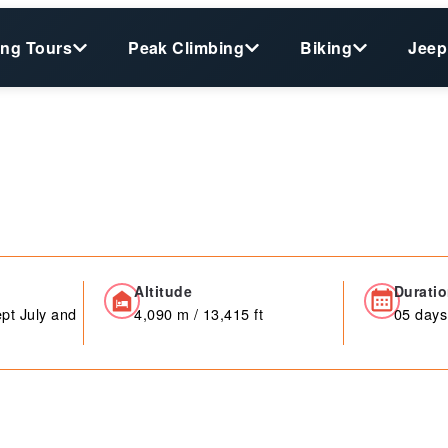
ing Tours
Peak Climbing
Biking
Jeep
Altitude
Durati
pt July and
4,090 m / 13,415 ft
05 days