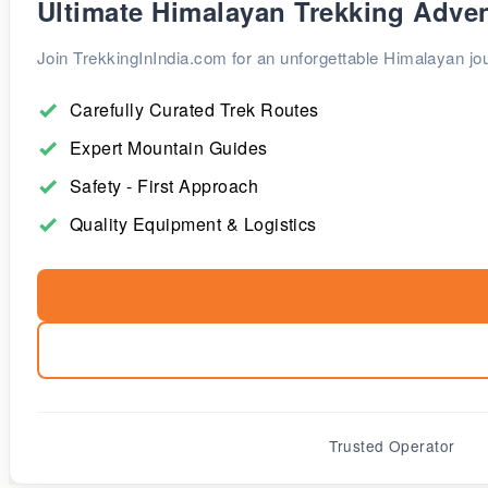
Ultimate Himalayan Trekking Adve
Join TrekkingInIndia.com for an unforgettable Himalayan jou
Carefully Curated Trek Routes
Expert Mountain Guides
Safety - First Approach
Quality Equipment & Logistics
Trusted Operator