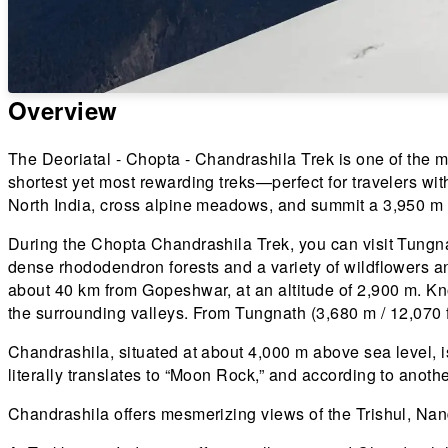
Overview
The Deoriatal - Chopta - Chandrashila Trek is one of the mo
shortest yet most rewarding treks—perfect for travelers wit
North India, cross alpine meadows, and summit a 3,950 m 
During the Chopta Chandrashila Trek, you can visit Tungna
dense rhododendron forests and a variety of wildflowers a
about 40 km from Gopeshwar, at an altitude of 2,900 m. K
the surrounding valleys. From Tungnath (3,680 m / 12,070 f
Chandrashila, situated at about 4,000 m above sea level, 
literally translates to “Moon Rock,” and according to an
Chandrashila offers mesmerizing views of the Trishul, N