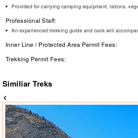
Provided for carrying camping equipment, rations, veg
Professional Staff:
An experienced trekking guide and cook will accompany
Inner Line / Protected Area Permit Fees:
Trekking Permit Fees:
Similiar Treks