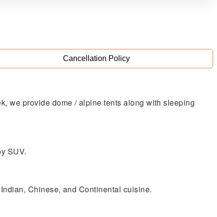
Cancellation Policy
rek, we provide dome / alpine tents along with sleeping
 by SUV.
of Indian, Chinese, and Continental cuisine.