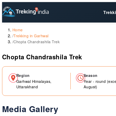
Trekk
Home
/
Trekking in Garhwal
/
Chopta Chandrashila Trek
Chopta Chandrashila Trek
Region
Season
Garhwal Himalayas,
Year - round (exce
Uttarakhand
August)
Media Gallery