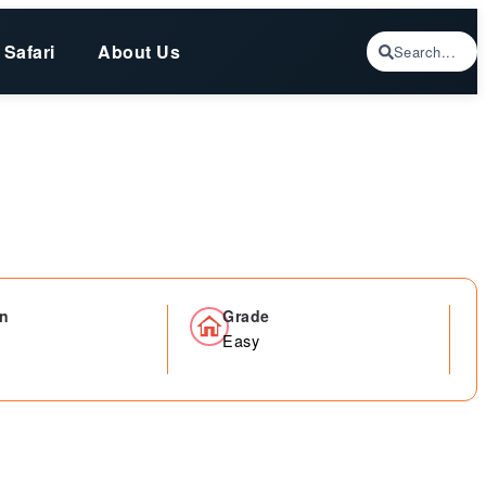
 Safari
About Us
Search...
on
Grade
Easy