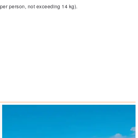
per person, not exceeding 14 kg).