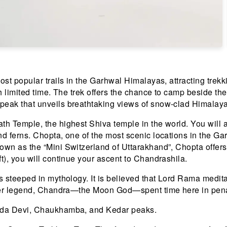
st popular trails in the Garhwal Himalayas, attracting trekki
h limited time. The trek offers the chance to camp beside th
peak that unveils breathtaking views of snow-clad Himalay
th Temple, the highest Shiva temple in the world. You will 
nd ferns. Chopta, one of the most scenic locations in the G
nown as the “Mini Switzerland of Uttarakhand”, Chopta offe
t), you will continue your ascent to Chandrashila.
is steeped in mythology. It is believed that Lord Rama med
other legend, Chandra—the Moon God—spent time here in pen
anda Devi, Chaukhamba, and Kedar peaks.