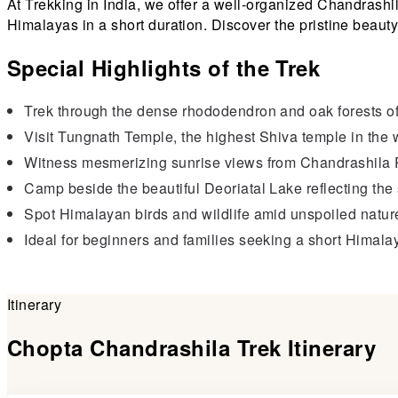
At Trekking in India, we offer a well-organized Chandrashi
Himalayas in a short duration. Discover the pristine beauty
Special Highlights of the Trek
Trek through the dense rhododendron and oak forests o
Visit Tungnath Temple, the highest Shiva temple in the 
Witness mesmerizing sunrise views from Chandrashila 
Camp beside the beautiful Deoriatal Lake reflecting 
Spot Himalayan birds and wildlife amid unspoiled natur
Ideal for beginners and families seeking a short Himalay
Itinerary
Chopta Chandrashila Trek Itinerary