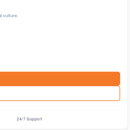
l culture.
24/7 Support