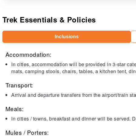
Trek Essentials & Policies
Inclusions
Accommodation:
In cities, accommodation will be provided in 3-star cat
mats, camping stools, chairs, tables, a kitchen tent, dini
Transport:
Arrival and departure transfers from the airport/train s
Meals:
In cities / towns, breakfast and dinner will be served. 
Mules / Porters: