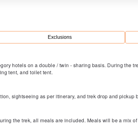
Exclusions
egory hotels on a double / twin - sharing basis. During the t
ng tent, and toilet tent.
tation, sightseeing as per itinerary, and trek drop and pickup
During the trek, all meals are included. Meals will be a mix 