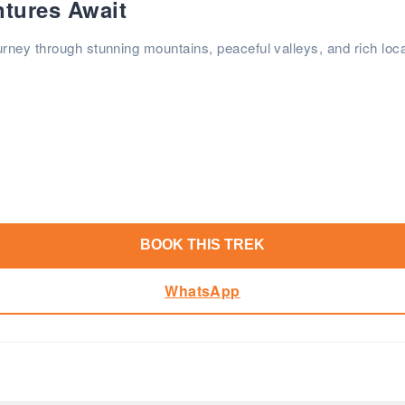
ntures Await
rney through stunning mountains, peaceful valleys, and rich loca
BOOK THIS TREK
WhatsApp