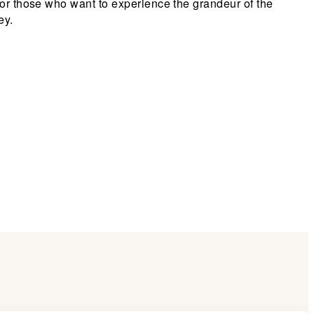
for those who want to experience the grandeur of the
ey.