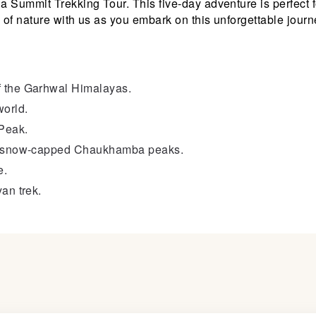
la Summit Trekking Tour. This five-day adventure is perfect 
 of nature with us as you embark on this unforgettable journ
f the Garhwal Himalayas.
world.
Peak.
the snow-capped Chaukhamba peaks.
e.
an trek.