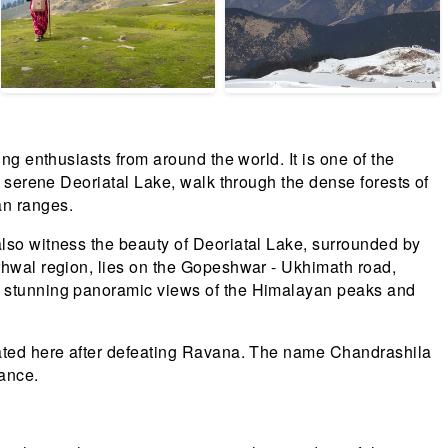
ng enthusiasts from around the world. It is one of the
e serene Deoriatal Lake, walk through the dense forests of
an ranges.
also witness the beauty of Deoriatal Lake, surrounded by
arhwal region, lies on the Gopeshwar - Ukhimath road,
rs stunning panoramic views of the Himalayan peaks and
itated here after defeating Ravana. The name Chandrashila
ance.