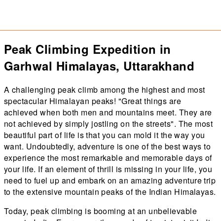
Peak Climbing Expedition in
Garhwal Himalayas, Uttarakhand
A challenging peak climb among the highest and most
spectacular Himalayan peaks! "Great things are
achieved when both men and mountains meet. They are
not achieved by simply jostling on the streets". The most
beautiful part of life is that you can mold it the way you
want. Undoubtedly, adventure is one of the best ways to
experience the most remarkable and memorable days of
your life. If an element of thrill is missing in your life, you
need to fuel up and embark on an amazing adventure trip
to the extensive mountain peaks of the Indian Himalayas.
Today, peak climbing is booming at an unbelievable