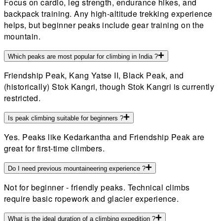
Focus on cardio, leg strength, endurance hikes, and
backpack training. Any high-altitude trekking experience
helps, but beginner peaks include gear training on the
mountain.
Which peaks are most popular for climbing in India ?
Friendship Peak, Kang Yatse II, Black Peak, and
(historically) Stok Kangri, though Stok Kangri is currently
restricted.
Is peak climbing suitable for beginners ?
Yes. Peaks like Kedarkantha and Friendship Peak are
great for first-time climbers.
Do I need previous mountaineering experience ?
Not for beginner - friendly peaks. Technical climbs
require basic ropework and glacier experience.
What is the ideal duration of a climbing expedition ?