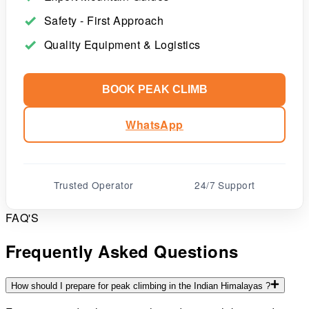
Safety - First Approach
Quality Equipment & Logistics
BOOK PEAK CLIMB
WhatsApp
Trusted Operator
24/7 Support
FAQ'S
Frequently Asked Questions
How should I prepare for peak climbing in the Indian Himalayas ?