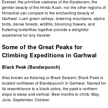
Everest, the primitive vastness of the Karakoram, the
gentler beauty of the Hindu Kush, nor the other regions of
Himachal can compare to the enchanting beauty of
Garhwal. Lush green valleys, towering mountains, alpine
birds, dense forests, wildlife, blooming flowers, and
fluttering butterflies together provide a delightful
experience for any traveler.
Some of the Great Peaks for
Climbing Expeditions in Garhwal
Black Peak (Bandarpunch)
Also known as Kalanag or Black Serpent, Black Peak is
located northwest of Bandarpunch in Garhwal. Named for
its resemblance to a black cobra, the peak's northern
slope is steep and vertical. Best months to climb: May,
June, September, October.