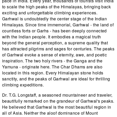
pace in India. Every year, thousands of tourists visit India
to scale the high peaks of the Himalayas, bringing back
exciting and unforgettable climbing experiences.
Garhwal is undoubtedly the center stage of the Indian
Himalayas. Since time immemorial, Garhwal - the land of
countless forts or Garhs - has been deeply connected
with the Indian people. It embodies a magical truth
beyond the general perception, a supreme quality that
has attracted pilgrims and sages for centuries. The peaks
of Garhwal evoke a sense of eternity, awe, and poetic
inspiration. The two holy rivers - the Ganga and the
Yamuna - originate here. The Char Dhams are also
located in this region. Every Himalayan stone holds
sanctity, and the peaks of Garhwal are ideal for thrilling
climbing expeditions.
Dr. T.G. Longstaff, a seasoned mountaineer and traveler,
beautifully remarked on the grandeur of Garhwal's peaks.
He believed that Garhwal is the most beautiful region in
all of Asia. Neither the aloof dominance of Mount