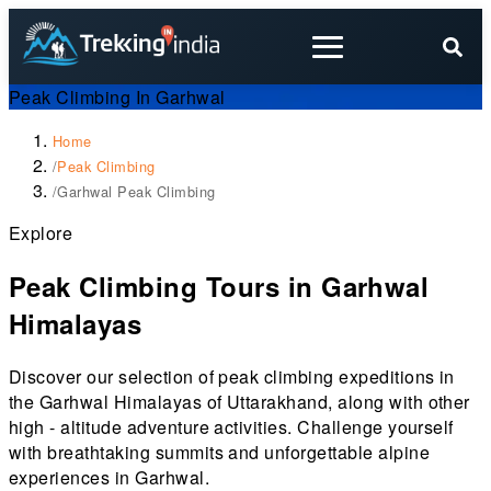
Peak Climbing In Garhwal
Home
/
Peak Climbing
/
Garhwal Peak Climbing
Explore
Peak Climbing Tours in Garhwal
Himalayas
Discover our selection of peak climbing expeditions in
the Garhwal Himalayas of Uttarakhand, along with other
high - altitude adventure activities. Challenge yourself
with breathtaking summits and unforgettable alpine
experiences in Garhwal.