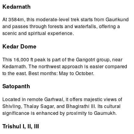
Kedarnath
At 3584m, this moderate-level trek starts from Gaurikund
and passes through forests and waterfalls, offering a
scenic and spiritual experience.
Kedar Dome
This 16,000 ft peak is part of the Gangotri group, near
Kedarnath. The northwest approach is easier compared
to the east. Best months: May to October.
Satopanth
Located in remote Garhwal, it offers majestic views of
Shivling, Thalay Sagar, and Bhagirathi III. Its cultural
significance is enhanced by proximity to Gaumukh.
Trishul I, II, III