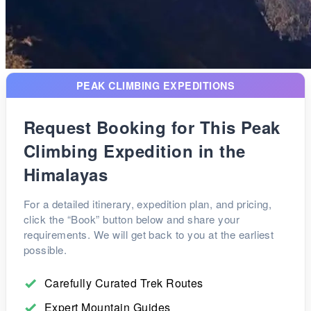
PEAK CLIMBING EXPEDITIONS
Request Booking for This Peak
Climbing Expedition in the
Himalayas
For a detailed itinerary, expedition plan, and pricing,
click the “Book” button below and share your
requirements. We will get back to you at the earliest
possible.
Carefully Curated Trek Routes
Expert Mountain Guides