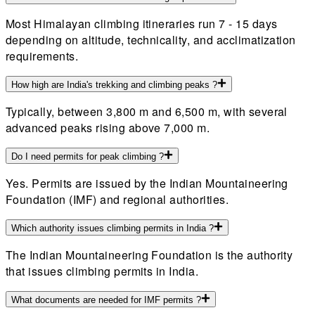
Most Himalayan climbing itineraries run 7 - 15 days
depending on altitude, technicality, and acclimatization
requirements.
How high are India's trekking and climbing peaks ?
Typically, between 3,800 m and 6,500 m, with several
advanced peaks rising above 7,000 m.
Do I need permits for peak climbing ?
Yes. Permits are issued by the Indian Mountaineering
Foundation (IMF) and regional authorities.
Which authority issues climbing permits in India ?
The Indian Mountaineering Foundation is the authority
that issues climbing permits in India.
What documents are needed for IMF permits ?