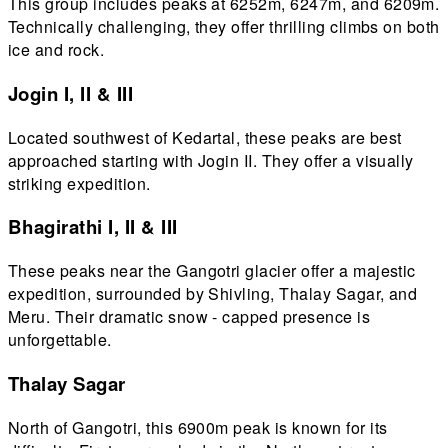
This group includes peaks at 6252m, 6247m, and 6209m.
Technically challenging, they offer thrilling climbs on both
ice and rock.
Jogin I, II & III
Located southwest of Kedartal, these peaks are best
approached starting with Jogin II. They offer a visually
striking expedition.
Bhagirathi I, II & III
These peaks near the Gangotri glacier offer a majestic
expedition, surrounded by Shivling, Thalay Sagar, and
Meru. Their dramatic snow - capped presence is
unforgettable.
Thalay Sagar
North of Gangotri, this 6900m peak is known for its