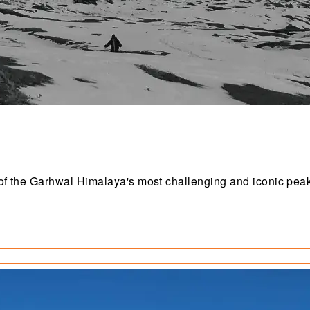
e of the Garhwal Himalaya's most challenging and iconic pea