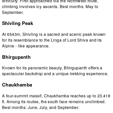
difficulty. First approached via the Northwest route,
climbing involves icy ascents. Best months: May to
September.
Shivling Peak
At 6543m, Shivling is a sacred and scenic peak known
for its resemblance to the Linga of Lord Shiva and its
Alpine - like appearance.
Bhirgupanth
Known for its panoramic beauty, Bhirgupanth offers a
spectacular backdrop and a unique trekking experience.
Chaukhamba
A four-summit massif, Chaukhamba reaches up to 23,418
ft. Among its routes, the south face remains unclimbed.
Best months: June, July, and September.