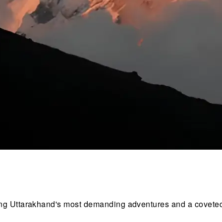
ong Uttarakhand's most demanding adventures and a covete