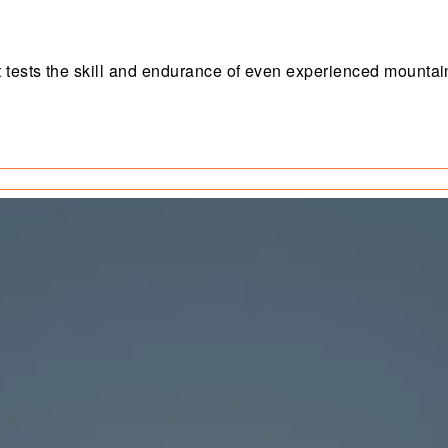
 tests the skill and endurance of even experienced mountai