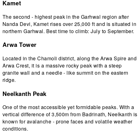
Kamet
The second - highest peak in the Garhwal region after
Nanda Devi, Kamet rises over 25,000 ft and is situated in
northern Garhwal. Best time to climb: July to September.
Arwa Tower
Located in the Chamoli district, along the Arwa Spire and
Arwa Crest, it is a massive rocky peak with a steep
granite wall and a needle - like summit on the eastern
ridge.
Neelkanth Peak
One of the most accessible yet formidable peaks. With a
vertical difference of 3,500m from Badrinath, Neelkanth is
known for avalanche - prone faces and volatile weather
conditions.