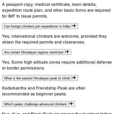
A passport copy, medical certificate, team details,
expedition route plan, and other basic forms are required
for IMF to issue permits.
Can foreign climbers join expeditions in India ?
Yes, international climbers are welcome, provided they
obtain the required permits and clearances.
Are certain Himalayan regions restricted ?
Yes. Some high-altitude zones require additional defense
or border permissions.
What is the easiest Himalayan peak to climb ?
Kedarkantha and Friendship Peak are often
recommended as beginner peaks.
Which peaks challenge advanced climbers ?
Nun, Kun, and Black Peak are among the toughest Indian