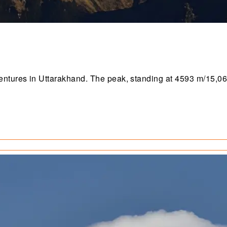
ntures in Uttarakhand. The peak, standing at 4593 m/15,069