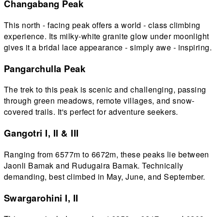
Changabang Peak
This north - facing peak offers a world - class climbing
experience. Its milky-white granite glow under moonlight
gives it a bridal lace appearance - simply awe - inspiring.
Pangarchulla Peak
The trek to this peak is scenic and challenging, passing
through green meadows, remote villages, and snow-
covered trails. It's perfect for adventure seekers.
Gangotri I, II & III
Ranging from 6577m to 6672m, these peaks lie between
Jaonli Bamak and Rudugaira Bamak. Technically
demanding, best climbed in May, June, and September.
Swargarohini I, II