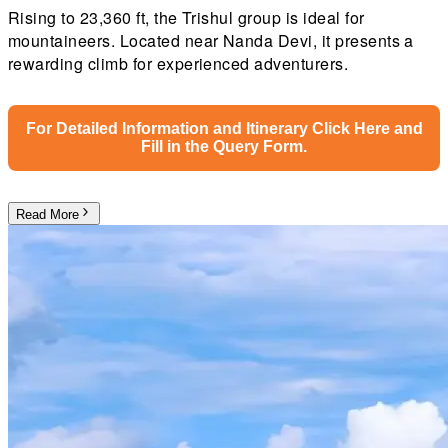
Rising to 23,360 ft, the Trishul group is ideal for
mountaineers. Located near Nanda Devi, it presents a
rewarding climb for experienced adventurers.
For Detailed Information and Itinerary Click Here and
Fill in the Query Form.
Read More