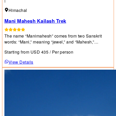
|
Himachal
Mani Mahesh Kailash Trek
The name “Manimahesh” comes from two Sanskrit
words: “Mani,” meaning “jewel,” and “Mahesh,”
meaning “Lord Shiva.”
Starting from
USD
435
/ Per person
View Details