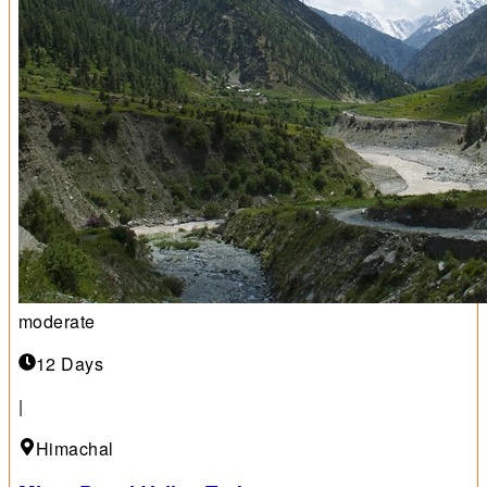
moderate
12 Days
|
Himachal