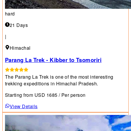
hard
21 Days
|
Himachal
Parang La Trek - Kibber to Tsomoriri
The Parang La Trek is one of the most interesting
trekking expeditions in Himachal Pradesh.
Starting from
USD
1685
/ Per person
View Details