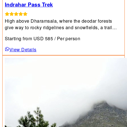
Indrahar Pass Trek
High above Dharamsala, where the deodar forests
give way to rocky ridgelines and snowfields, a trail
unfolds that captures the very essence of the
Starting from
USD
585
/ Per person
Himalayas.
View Details