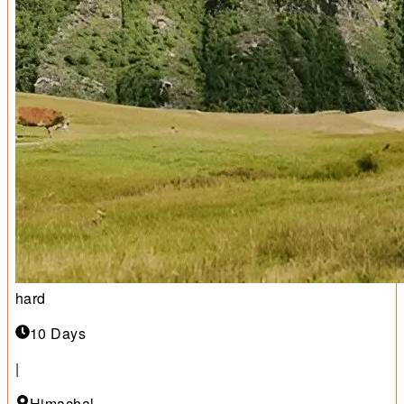
hard
10 Days
|
Himachal