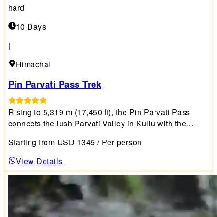
hard
10 Days
|
Himachal
Pin Parvati Pass Trek
Rising to 5,319 m (17,450 ft), the Pin Parvati Pass
connects the lush Parvati Valley in Kullu with the
starkly beautiful Pin Valley in Spiti.
Starting from
USD
1345
/ Per person
View Details