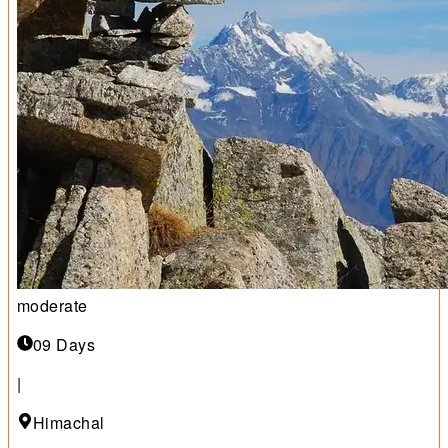
moderate
09 Days
|
Himachal