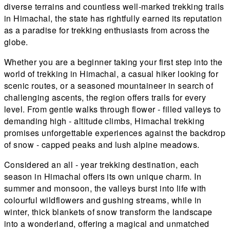
diverse terrains and countless well-marked trekking trails
in Himachal, the state has rightfully earned its reputation
as a paradise for trekking enthusiasts from across the
globe.
Whether you are a beginner taking your first step into the
world of trekking in Himachal, a casual hiker looking for
scenic routes, or a seasoned mountaineer in search of
challenging ascents, the region offers trails for every
level. From gentle walks through flower - filled valleys to
demanding high - altitude climbs, Himachal trekking
promises unforgettable experiences against the backdrop
of snow - capped peaks and lush alpine meadows.
Considered an all - year trekking destination, each
season in Himachal offers its own unique charm. In
summer and monsoon, the valleys burst into life with
colourful wildflowers and gushing streams, while in
winter, thick blankets of snow transform the landscape
into a wonderland, offering a magical and unmatched