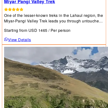
Miyar Pangi Valley Trek
One of the lesser-known treks in the Lahaul region, the
Miyar-Pangi Valley Trek leads you through untouched
wilderness and trails far from the usual trekking
Starting from
USD
1465
/ Per person
circuits.
View Details