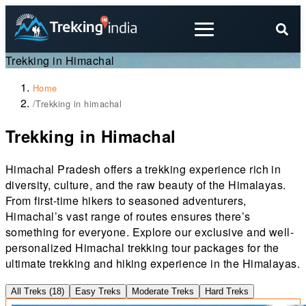
Trekking in Himachal
Home
/
Trekking in himachal
Trekking in Himachal
Himachal Pradesh offers a trekking experience rich in
diversity, culture, and the raw beauty of the Himalayas.
From first-time hikers to seasoned adventurers,
Himachal’s vast range of routes ensures there’s
something for everyone. Explore our exclusive and well-
personalized Himachal trekking tour packages for the
ultimate trekking and hiking experience in the Himalayas.
All Treks (
18
)
Easy Treks
Moderate Treks
Hard Treks