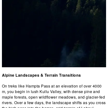
Alpine Landscapes & Terrain Transitions
On treks like Hampta Pass at an elevation of over 4000
I
m, you begin in lush Kullu Valley, with dense pine and
T
maple forests, open wildflower meadows, and glacier-fed
b
rivers. Over a few days, the landscape shifts as you cross
w