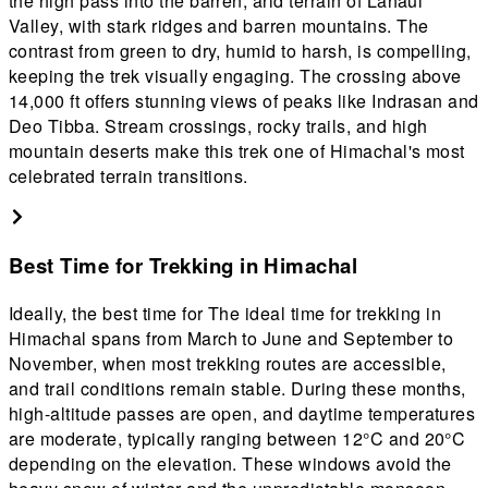
the high pass into the barren, arid terrain of Lahaul
e
Valley, with stark ridges and barren mountains. The
z
contrast from green to dry, humid to harsh, is compelling,
o
keeping the trek visually engaging. The crossing above
a
14,000 ft offers stunning views of peaks like Indrasan and
Deo Tibba. Stream crossings, rocky trails, and high
mountain deserts make this trek one of Himachal's most
celebrated terrain transitions.
Best Time for Trekking in Himachal
Ideally, the best time for The ideal time for trekking in
Himachal spans from March to June and September to
November, when most trekking routes are accessible,
and trail conditions remain stable. During these months,
high-altitude passes are open, and daytime temperatures
are moderate, typically ranging between 12°C and 20°C
depending on the elevation. These windows avoid the