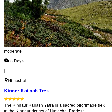
moderate
06 Days
|
Himachal
Kinner Kailash Trek
The Kinnaur Kailash Yatra is a sacred pilgrimage trek
in the Kinnaur district of Himachal Pradesh.