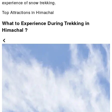
experience of snow trekking.
Top Attractions in Himachal
What to Experience During Trekking in
Himachal
?
r