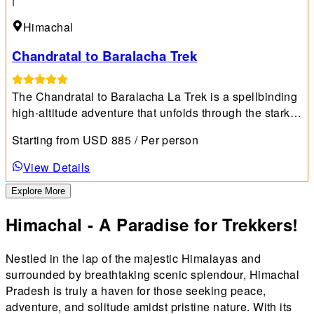
Himachal
Chandratal to Baralacha Trek
The Chandratal to Baralacha La Trek is a spellbinding
high-altitude adventure that unfolds through the starkly
beautiful landscapes of Himachal Pradesh's Lahaul
Starting from
USD
885
/ Per person
and Spiti valleys.
View Details
Explore More
Himachal - A Paradise for Trekkers!
Nestled in the lap of the majestic Himalayas and
surrounded by breathtaking scenic splendour, Himachal
Pradesh is truly a haven for those seeking peace,
adventure, and solitude amidst pristine nature. With its