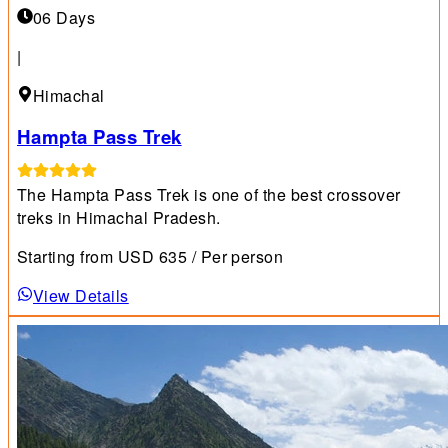
06 Days
|
Himachal
Hampta Pass Trek
The Hampta Pass Trek is one of the best crossover
treks in Himachal Pradesh.
Starting from
USD
635
/ Per person
View Details