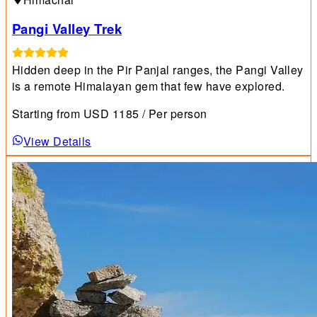
Pangi Valley Trek
Hidden deep in the Pir Panjal ranges, the Pangi Valley
is a remote Himalayan gem that few have explored.
Starting from
USD
1185
/ Per person
View Details