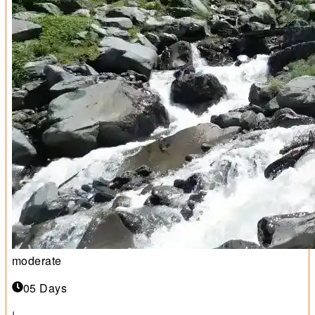
moderate
05 Days