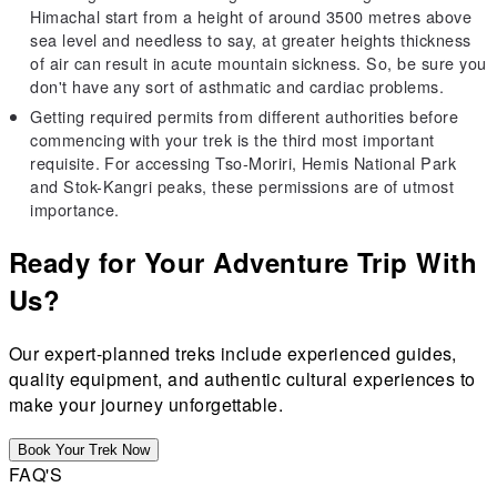
Himachal start from a height of around 3500 metres above
sea level and needless to say, at greater heights thickness
of air can result in acute mountain sickness. So, be sure you
don't have any sort of asthmatic and cardiac problems.
Getting required permits from different authorities before
commencing with your trek is the third most important
requisite. For accessing Tso-Moriri, Hemis National Park
and Stok-Kangri peaks, these permissions are of utmost
importance.
Ready for Your Adventure Trip With
Us?
Our expert-planned treks include experienced guides,
quality equipment, and authentic cultural experiences to
make your journey unforgettable.
Book Your Trek Now
FAQ'S