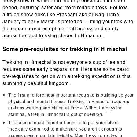
heavy snow of winter and the unpredictable monsoon
period, ensuring safer and more reliable treks. For low-
altitude snow treks like Prashar Lake or Nag Tibba,
January to early March is preferred. Timing your trek with
the season ensures optimal trail access and safety
across the best trekking places in Himachal.
Some pre-requisites for trekking in Himachal
Trekking in Himachal is not everyone's cup of tea and
requires some early preparations. Here are some basic
pre-requisites to get on with a trekking expedition is this
stunningly beautiful kingdom.
The first and foremost important requisite is building up your
physical and mental fitness. Trekking in Himachal requires
endless walking and hiking at times. Without a physical
stamina, a trek in Himachal is out of question.
The second most important point is to get yourselves
medically examined to make sure you are fit enough to
access great mountain heights. Most trekking routes in