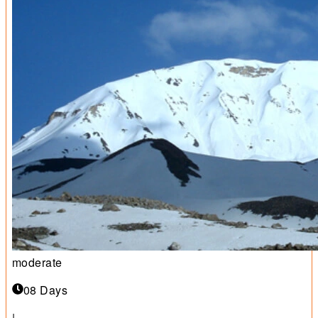
moderate
08 Days
|