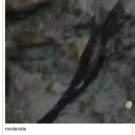
moderate