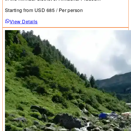
Starting from
USD
685
/ Per person
View Details