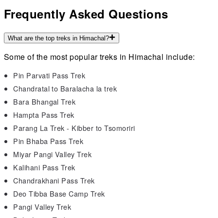
Frequently Asked Questions
What are the top treks in Himachal?
Some of the most popular treks in Himachal include:
Pin Parvati Pass Trek
Chandratal to Baralacha la trek
Bara Bhangal Trek
Hampta Pass Trek
Parang La Trek - Kibber to Tsomoriri
Pin Bhaba Pass Trek
Miyar Pangi Valley Trek
Kalihani Pass Trek
Chandrakhani Pass Trek
Deo Tibba Base Camp Trek
Pangi Valley Trek