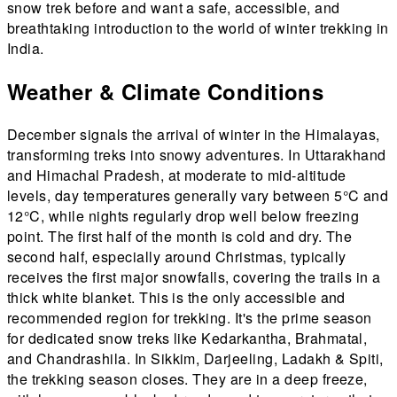
snow trek before and want a safe, accessible, and
breathtaking introduction to the world of winter trekking in
India.
Weather & Climate Conditions
December signals the arrival of winter in the Himalayas,
transforming treks into snowy adventures. In Uttarakhand
and Himachal Pradesh, at moderate to mid-altitude
levels, day temperatures generally vary between 5°C and
12°C, while nights regularly drop well below freezing
point. The first half of the month is cold and dry. The
second half, especially around Christmas, typically
receives the first major snowfalls, covering the trails in a
thick white blanket. This is the only accessible and
recommended region for trekking. It's the prime season
for dedicated snow treks like Kedarkantha, Brahmatal,
and Chandrashila. In Sikkim, Darjeeling, Ladakh & Spiti,
the trekking season closes. They are in a deep freeze,