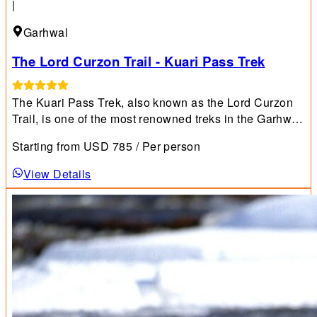
|
Garhwal
The Lord Curzon Trail - Kuari Pass Trek
The Kuari Pass Trek, also known as the Lord Curzon
Trail, is one of the most renowned treks in the Garhwal
Himalayan region and is highly recommended for
Starting from
USD
785
/ Per person
beginners.
View Details