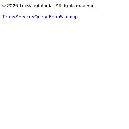
©
2026
TrekkinginIndia. All rights reserved.
Terms
Services
Query Form
Sitemap