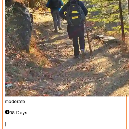
moderate
08 Days
|