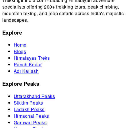
TrekkingInIndia.com - Leading Himalayan adventure
specialists offering 200+ trekking tours, peak climbing,
mountain biking, and jeep safaris across India's majestic
landscapes.
Explore
Home
Blogs
Himalayas Treks
Panch Kedar
Adi Kailash
Explore Peaks
Uttarakhand Peaks
Sikkim Peaks
Ladakh Peaks
Himachal Peaks
Garhwal Peaks