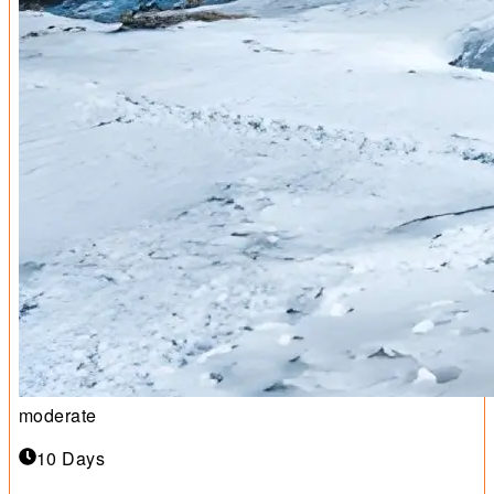
moderate
10 Days