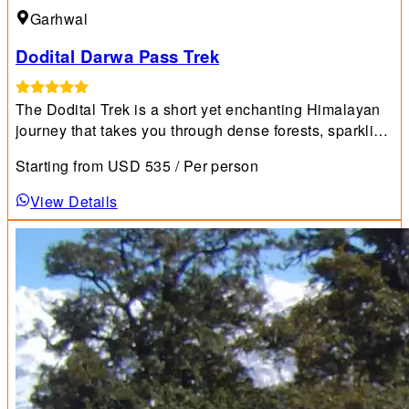
Garhwal
Dodital Darwa Pass Trek
The Dodital Trek is a short yet enchanting Himalayan
journey that takes you through dense forests, sparkling
streams, lush meadows, and breathtaking mountain
Starting from
USD
535
/ Per person
scenery.
View Details