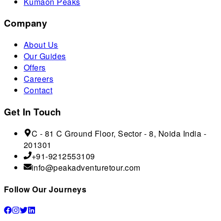
Kumaon Peaks
Company
About Us
Our Guides
Offers
Careers
Contact
Get In Touch
C - 81 C Ground Floor, Sector - 8, Noida India -
201301
+91-9212553109
info@peakadventuretour.com
Follow Our Journeys