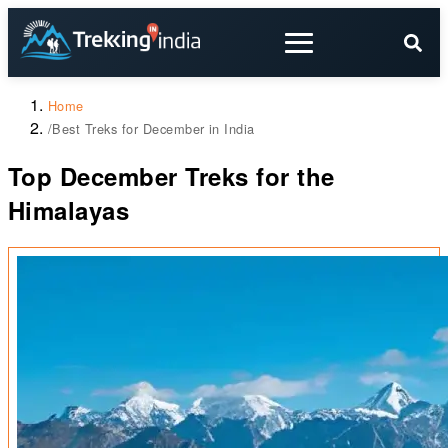
Home
/
Best Treks for December in India
Top December Treks for the
Himalayas