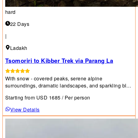
hard
22 Days
|
Ladakh
Tsomoriri to Kibber Trek via Parang La
With snow - covered peaks, serene alpine
surroundings, dramatic landscapes, and sparkling blue
waters, Ladakh is one of the world's premier trekking
Starting from
USD
1685
/ Per person
destinations.
View Details