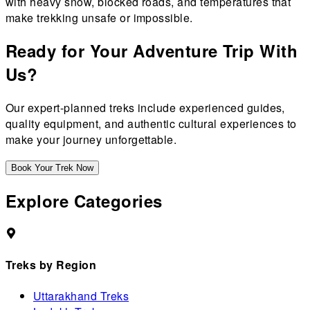
with heavy snow, blocked roads, and temperatures that
make trekking unsafe or impossible.
Ready for Your Adventure Trip With
Us?
Our expert-planned treks include experienced guides,
quality equipment, and authentic cultural experiences to
make your journey unforgettable.
Book Your Trek Now
Explore Categories
Treks by Region
Uttarakhand Treks