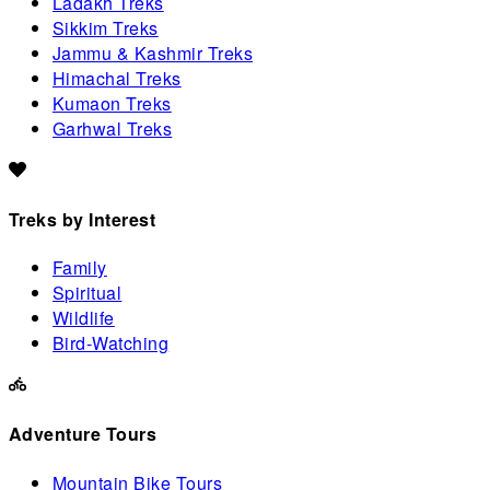
Ladakh Treks
Sikkim Treks
Jammu & Kashmir Treks
Himachal Treks
Kumaon Treks
Garhwal Treks
Treks by Interest
Family
Spiritual
Wildlife
Bird-Watching
Adventure Tours
Mountain Bike Tours