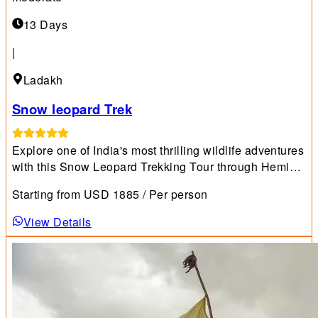
13 Days
|
Ladakh
Snow leopard Trek
Explore one of India's most thrilling wildlife adventures
with this Snow Leopard Trekking Tour through Hemis
National Park.
Starting from
USD
1885
/ Per person
View Details