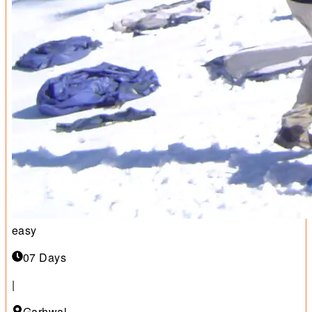
easy
07 Days
|
Garhwal