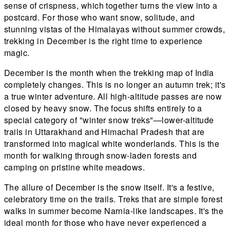
sense of crispness, which together turns the view into a
postcard. For those who want snow, solitude, and
stunning vistas of the Himalayas without summer crowds,
trekking in December is the right time to experience
magic.
December is the month when the trekking map of India
completely changes. This is no longer an autumn trek; it's
a true winter adventure. All high-altitude passes are now
closed by heavy snow. The focus shifts entirely to a
special category of "winter snow treks"—lower-altitude
trails in Uttarakhand and Himachal Pradesh that are
transformed into magical white wonderlands. This is the
month for walking through snow-laden forests and
camping on pristine white meadows.
The allure of December is the snow itself. It's a festive,
celebratory time on the trails. Treks that are simple forest
walks in summer become Narnia-like landscapes. It's the
ideal month for those who have never experienced a