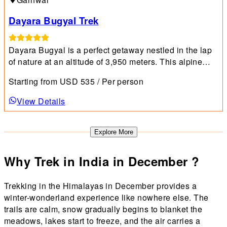
Dayara Bugyal Trek
Dayara Bugyal is a perfect getaway nestled in the lap
of nature at an altitude of 3,950 meters. This alpine
meadow combines spectacular horizons with lush
Starting from
USD
535
/ Per person
greenery, dotted with a variety of flowering plants.
View Details
Explore More
Why Trek in India in December ?
Trekking in the Himalayas in December provides a
winter-wonderland experience like nowhere else. The
trails are calm, snow gradually begins to blanket the
meadows, lakes start to freeze, and the air carries a