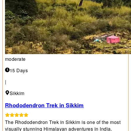
moderate
15 Days
|
Sikkim
Rhododendron Trek in Sikkim
The Rhododendron Trek in Sikkim is one of the most
visually stunning Himalayan adventures in India.