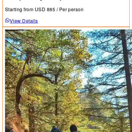
Starting from
USD
885
/ Per person
View Details