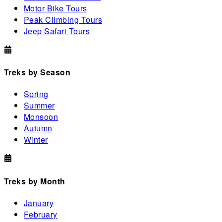
Motor Bike Tours
Peak Climbing Tours
Jeep Safari Tours
Treks by Season
Spring
Summer
Monsoon
Autumn
Winter
Treks by Month
January
February