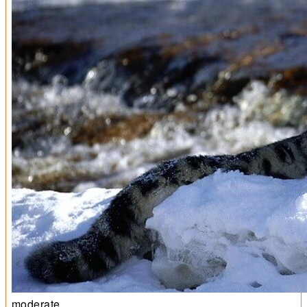
moderate