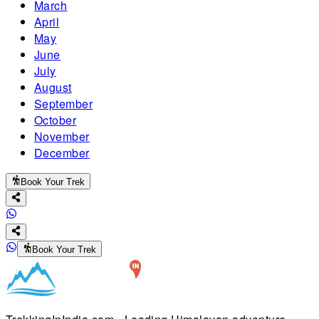
March
April
May
June
July
August
September
October
November
December
Book Your Trek
Book Your Trek