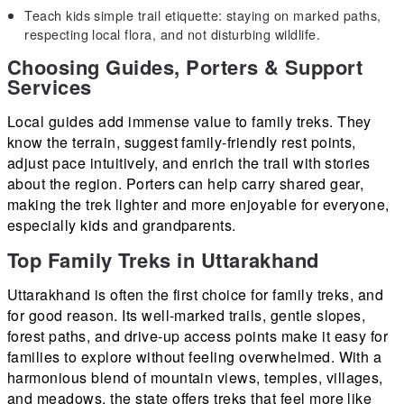
Teach kids simple trail etiquette: staying on marked paths,
respecting local flora, and not disturbing wildlife.
Choosing Guides, Porters & Support
Services
Local guides add immense value to family treks. They
know the terrain, suggest family-friendly rest points,
adjust pace intuitively, and enrich the trail with stories
about the region. Porters can help carry shared gear,
making the trek lighter and more enjoyable for everyone,
especially kids and grandparents.
Top Family Treks in Uttarakhand
Uttarakhand is often the first choice for family treks, and
for good reason. Its well-marked trails, gentle slopes,
forest paths, and drive-up access points make it easy for
families to explore without feeling overwhelmed. With a
harmonious blend of mountain views, temples, villages,
and meadows, the state offers treks that feel more like