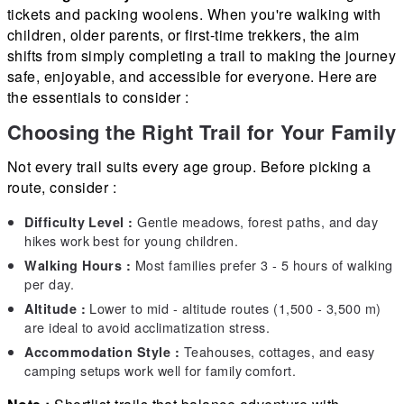
tickets and packing woolens. When you're walking with
children, older parents, or first-time trekkers, the aim
shifts from simply completing a trail to making the journey
safe, enjoyable, and accessible for everyone. Here are
the essentials to consider :
Choosing the Right Trail for Your Family
Not every trail suits every age group. Before picking a
route, consider :
Gentle meadows, forest paths, and day
Difficulty Level :
hikes work best for young children.
Most families prefer 3 - 5 hours of walking
Walking Hours :
per day.
Lower to mid - altitude routes (1,500 - 3,500 m)
Altitude :
are ideal to avoid acclimatization stress.
Teahouses, cottages, and easy
Accommodation Style :
camping setups work well for family comfort.