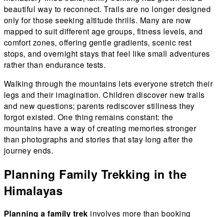
beautiful way to reconnect. Trails are no longer designed
only for those seeking altitude thrills. Many are now
mapped to suit different age groups, fitness levels, and
comfort zones, offering gentle gradients, scenic rest
stops, and overnight stays that feel like small adventures
rather than endurance tests.
Walking through the mountains lets everyone stretch their
legs and their imagination. Children discover new trails
and new questions; parents rediscover stillness they
forgot existed. One thing remains constant: the
mountains have a way of creating memories stronger
than photographs and stories that stay long after the
journey ends.
Planning Family Trekking in the
Himalayas
Planning a family trek
involves more than booking