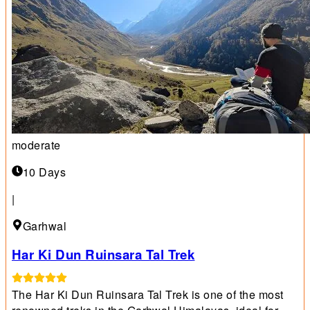
moderate
10 Days
|
Garhwal
Har Ki Dun Ruinsara Tal Trek
The Har Ki Dun Ruinsara Tal Trek is one of the most