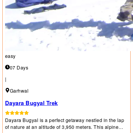
easy
07 Days
|
Garhwal
Dayara Bugyal Trek
Dayara Bugyal is a perfect getaway nestled in the lap
of nature at an altitude of 3,950 meters. This alpine