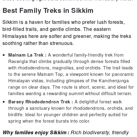
Best Family Treks in Sikkim
Sikkim is a haven for families who prefer lush forests,
bird-filled trails, and gentle climbs. The eastern
Himalayas here are softer and greener, making the treks
soothing rather than strenuous.
A wonderful family-friendly trek from
Mainam La Trek :
Ravangla that climbs gradually through dense forests filled
with rhododendrons, magnolias, and orchids. The trail leads
to the serene Mainam Top, a viewpoint known for panoramic
Himalayan vistas, including glimpses of the Kanchenjunga
range on clear days. The route is short, scenic, and ideal for
families wanting a rewarding summit without difficult terrain.
A delightful forest walk
Barsey Rhododendron Trek :
through a sanctuary known for rhododendrons, orchids, and
birdlife. Ideal for younger children and perfectly suited for
spring when the forest bursts into color.
Why families enjoy Sikkim :
Rich biodiversity, friendly