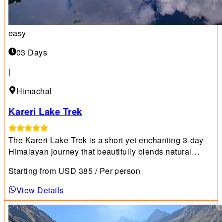
easy
03 Days
|
Himachal
Kareri Lake Trek
The Kareri Lake Trek is a short yet enchanting 3-day
Himalayan journey that beautifully blends natural
charm with cultural encounters.chopta-chandrashila-
Starting from
USD
385
/ Per person
trek
View Details