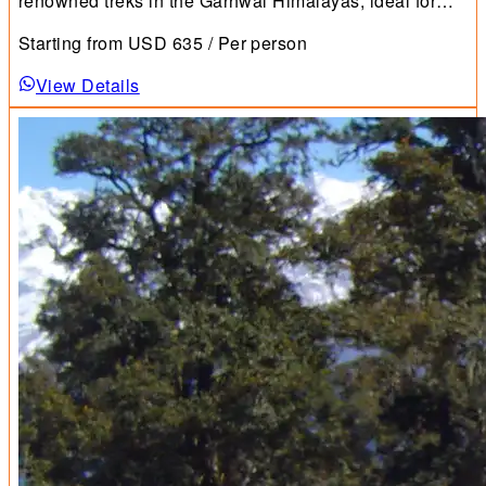
renowned treks in the Garhwal Himalayas, ideal for
first-time trekkers.
Starting from
USD
635
/ Per person
View Details