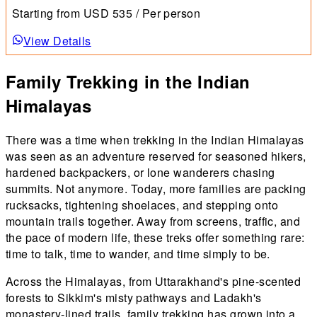
meadow combines spectacular horizons with lush
Starting from
USD
535
/ Per person
greenery, dotted with a variety of flowering plants.
View Details
Family Trekking in the Indian
Himalayas
There was a time when trekking in the Indian Himalayas
was seen as an adventure reserved for seasoned hikers,
hardened backpackers, or lone wanderers chasing
summits. Not anymore. Today, more families are packing
rucksacks, tightening shoelaces, and stepping onto
mountain trails together. Away from screens, traffic, and
the pace of modern life, these treks offer something rare:
time to talk, time to wander, and time simply to be.
Across the Himalayas, from Uttarakhand's pine-scented
forests to Sikkim's misty pathways and Ladakh's
monastery-lined trails, family trekking has grown into a