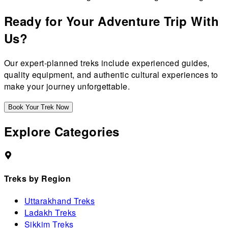
Ready for Your Adventure Trip With
Us?
Our expert-planned treks include experienced guides,
quality equipment, and authentic cultural experiences to
make your journey unforgettable.
Book Your Trek Now
Explore Categories
Treks by Region
Uttarakhand Treks
Ladakh Treks
Sikkim Treks