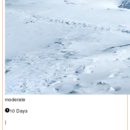
moderate
10 Days
|