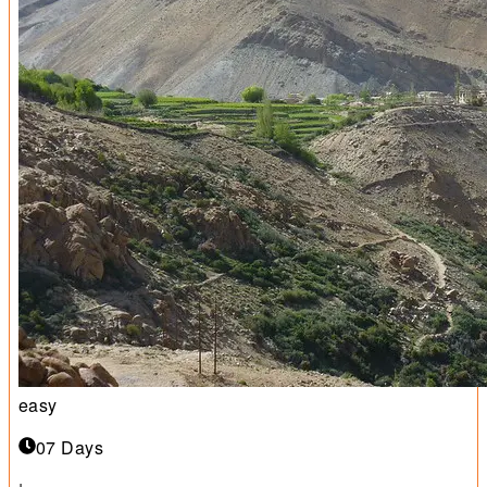
easy
07 Days