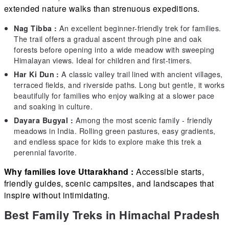
extended nature walks than strenuous expeditions.
An excellent beginner-friendly trek for families.
Nag Tibba :
The trail offers a gradual ascent through pine and oak
forests before opening into a wide meadow with sweeping
Himalayan views. Ideal for children and first-timers.
A classic valley trail lined with ancient villages,
Har Ki Dun :
terraced fields, and riverside paths. Long but gentle, it works
beautifully for families who enjoy walking at a slower pace
and soaking in culture.
Among the most scenic family - friendly
Dayara Bugyal :
meadows in India. Rolling green pastures, easy gradients,
and endless space for kids to explore make this trek a
perennial favorite.
Why families love Uttarakhand :
Accessible starts,
friendly guides, scenic campsites, and landscapes that
inspire without intimidating.
Best Family Treks in Himachal Pradesh