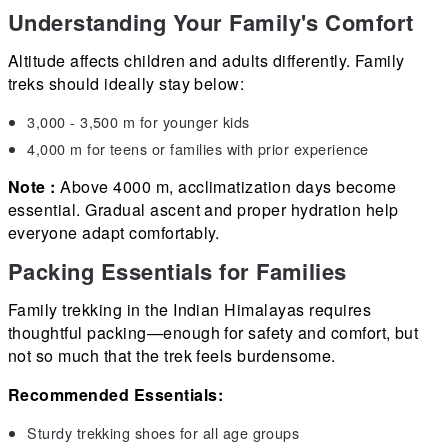
Understanding Your Family's Comfort
Altitude affects children and adults differently. Family
treks should ideally stay below:
3,000 - 3,500 m for younger kids
4,000 m for teens or families with prior experience
Note :
Above 4000 m, acclimatization days become
essential. Gradual ascent and proper hydration help
everyone adapt comfortably.
Packing Essentials for Families
Family trekking in the Indian Himalayas requires
thoughtful packing—enough for safety and comfort, but
not so much that the trek feels burdensome.
Recommended Essentials:
Sturdy trekking shoes for all age groups