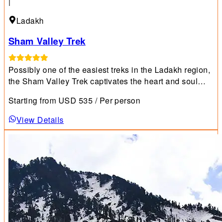
|
Ladakh
Sham Valley Trek
Possibly one of the easiest treks in the Ladakh region,
the Sham Valley Trek captivates the heart and soul
with its unique blend of natural beauty and rich culture.
Starting from
USD
535
/ Per person
View Details