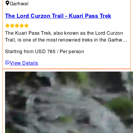
Garhwal
The Lord Curzon Trail - Kuari Pass Trek
The Kuari Pass Trek, also known as the Lord Curzon
Trail, is one of the most renowned treks in the Garhwal
Himalayan region and is highly recommended for
Starting from
USD
785
/ Per person
beginners.
View Details