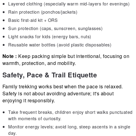
Layered clothing (especially warm mid-layers for evenings)
Rain protection (ponchos/jackets)
Basic first-aid kit + ORS
Sun protection (caps, sunscreen, sunglasses)
Light snacks for kids (energy bars, nuts)
Reusable water bottles (avoid plastic disposables)
Note :
Keep packing simple but intentional, focusing on
warmth, protection, and mobility.
Safety, Pace & Trail Etiquette
Family trekking works best when the pace is relaxed.
Safety is not about avoiding adventure; it's about
enjoying it responsibly.
Take frequent breaks, children enjoy short walks punctuated
with moments of curiosity.
Monitor energy levels; avoid long, steep ascents in a single
day.