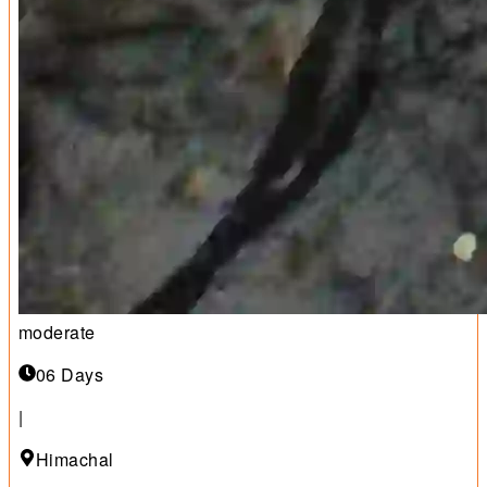
moderate
06 Days
|
Himachal