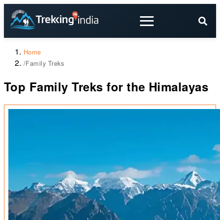
Home
/
Family Treks
Top Family Treks for the Himalayas