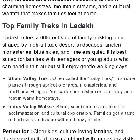
charming homestays, mountain streams, and a cultural
warmth that makes families feel at home.
Top Family Treks in Ladakh
Ladakh offers a different kind of family trekking, one
shaped by high-altitude desert landscapes, ancient
monasteries, blue skies, and timeless quiet. It is best
suited for families with teenagers or young adults who
can handle thin air but still enjoy gentle walking days.
Often called the “Baby Trek,” this route
Sham Valley Trek :
passes through apricot orchards, monasteries, and
traditional villages. You walk short distances each day and
rest in warm homestays.
Short, scenic routes are ideal for
Indus Valley Walks :
acclimatization and cultural exploration. Families get a taste
of Ladakh's landscape without heavy climbs.
Perfect for :
Older kids, culture-loving families, and
those seeking light treks combined with monastery visits.