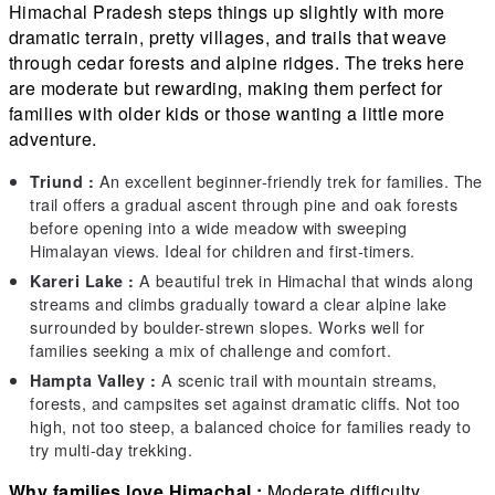
Himachal Pradesh steps things up slightly with more
dramatic terrain, pretty villages, and trails that weave
through cedar forests and alpine ridges. The treks here
are moderate but rewarding, making them perfect for
families with older kids or those wanting a little more
adventure.
An excellent beginner-friendly trek for families. The
Triund :
trail offers a gradual ascent through pine and oak forests
before opening into a wide meadow with sweeping
Himalayan views. Ideal for children and first-timers.
A beautiful trek in Himachal that winds along
Kareri Lake :
streams and climbs gradually toward a clear alpine lake
surrounded by boulder-strewn slopes. Works well for
families seeking a mix of challenge and comfort.
A scenic trail with mountain streams,
Hampta Valley :
forests, and campsites set against dramatic cliffs. Not too
high, not too steep, a balanced choice for families ready to
try multi-day trekking.
Why families love Himachal :
Moderate difficulty,