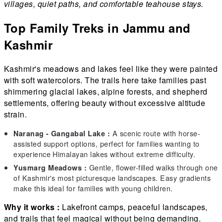
villages, quiet paths, and comfortable teahouse stays.
Top Family Treks in Jammu and
Kashmir
Kashmir's meadows and lakes feel like they were painted
with soft watercolors. The trails here take families past
shimmering glacial lakes, alpine forests, and shepherd
settlements, offering beauty without excessive altitude
strain.
A scenic route with horse-
Naranag - Gangabal Lake :
assisted support options, perfect for families wanting to
experience Himalayan lakes without extreme difficulty.
Gentle, flower-filled walks through one
Yusmarg Meadows :
of Kashmir's most picturesque landscapes. Easy gradients
make this ideal for families with young children.
Why it works :
Lakefront camps, peaceful landscapes,
and trails that feel magical without being demanding.