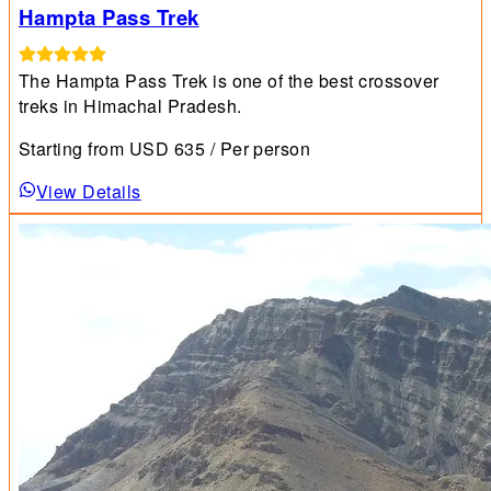
Hampta Pass Trek
The Hampta Pass Trek is one of the best crossover
treks in Himachal Pradesh.
Starting from
USD
635
/ Per person
View Details