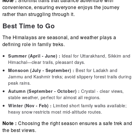
Note :
Shortlist trails that balance adventure with
convenience, ensuring everyone enjoys the journey
rather than struggling through it.
Best Time to Go
The Himalayas are seasonal, and weather plays a
defining role in family treks.
Ideal for Uttarakhand, Sikkim and
Summer (April - June) :
Himachal—clear trails, pleasant days.
Best for Ladakh and
Monsoon (July - September) :
Jammu and Kashmir treks; avoid slippery forest trails during
peak rains.
Crystal - clear views,
Autumn (September - October) :
stable weather, perfect for almost all regions.
Limited short family walks available;
Winter (Nov - Feb) :
heavy snow restricts most mid-altitude routes.
Note :
Choosing the right season ensures a safe trek and
the best views.