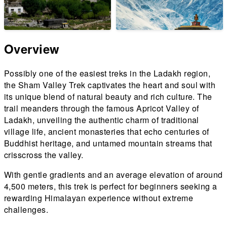
Overview
Possibly one of the easiest treks in the Ladakh region,
the Sham Valley Trek captivates the heart and soul with
its unique blend of natural beauty and rich culture. The
trail meanders through the famous Apricot Valley of
Ladakh, unveiling the authentic charm of traditional
village life, ancient monasteries that echo centuries of
Buddhist heritage, and untamed mountain streams that
crisscross the valley.
With gentle gradients and an average elevation of around
4,500 meters, this trek is perfect for beginners seeking a
rewarding Himalayan experience without extreme
challenges.