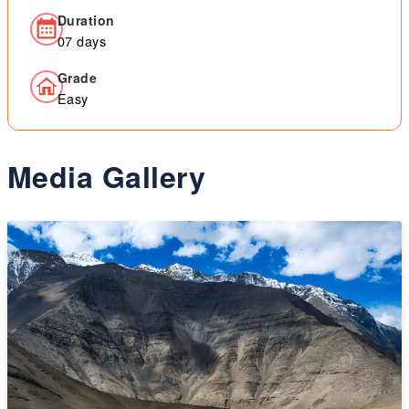
Duration
07 days
Grade
Easy
Media Gallery