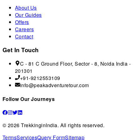
About Us
Our Guides
Offers
Careers
Contact
Get In Touch
C - 81 C Ground Floor, Sector - 8, Noida India -
201301
+91-9212553109
info@peakadventuretour.com
Follow Our Journeys
©
2026
TrekkinginIndia. All rights reserved.
Terms
Services
Query Form
Sitemap