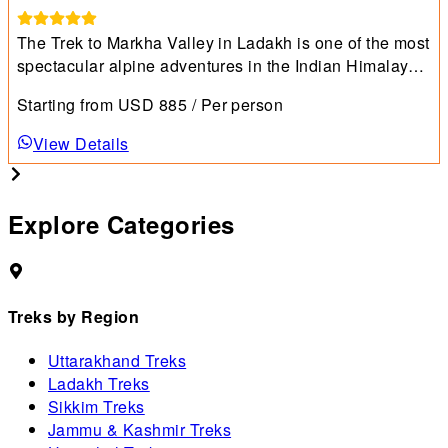
The Trek to Markha Valley in Ladakh is one of the most
spectacular alpine adventures in the Indian Himalayas,
combining dramatic landscapes, vibrant culture, and
Starting from
USD
885
/ Per person
high-altitude thrills.
View Details
Explore Categories
Treks by Region
Uttarakhand Treks
Ladakh Treks
Sikkim Treks
Jammu & Kashmir Treks