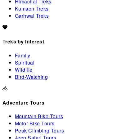
Himachal Treks
Kumaon Treks
Garhwal Treks
Treks by Interest
Family
Spiritual
Wildlife
Bird-Watching
Adventure Tours
Mountain Bike Tours
Motor Bike Tours
Peak Climbing Tours
Jeep Safari Tours