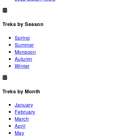
Treks by Season
Spring
Summer
Monsoon
Autumn
Winter
Treks by Month
January
February
March
April
May