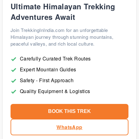
Srinagar can also be arranged, with overnight halts at
Ultimate Himalayan Trekking
Sarchu (Leh - Manali route) or Kargil (Leh - Srinagar
Adventures Await
route).
Join TrekkingInIndia.com for an unforgettable
Himalayan journey through stunning mountains,
peaceful valleys, and rich local culture.
Carefully Curated Trek Routes
Expert Mountain Guides
Safety - First Approach
Quality Equipment & Logistics
BOOK THIS TREK
WhatsApp