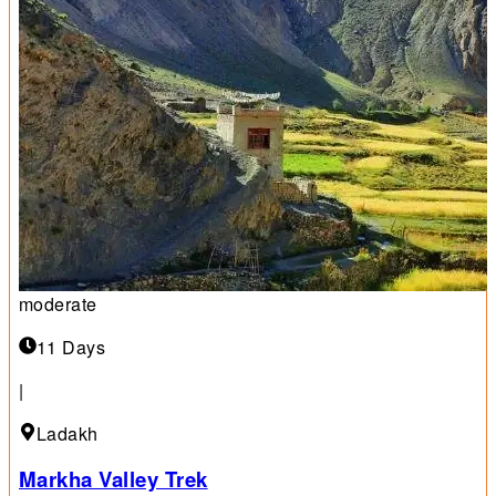
moderate
11 Days
|
Ladakh
Markha Valley Trek