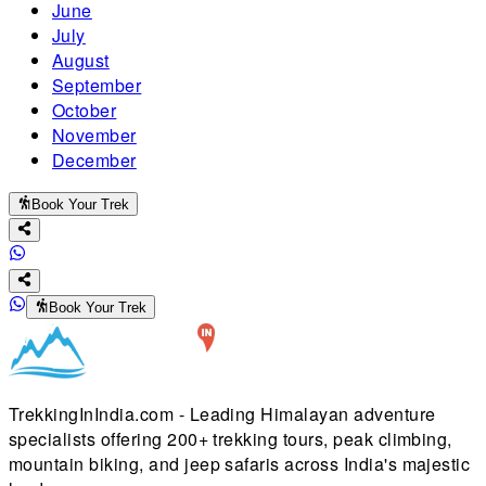
June
July
August
September
October
November
December
Book Your Trek
Book Your Trek
TrekkingInIndia.com - Leading Himalayan adventure
specialists offering 200+ trekking tours, peak climbing,
mountain biking, and jeep safaris across India's majestic