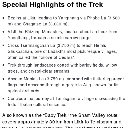
Special Highlights of the Trek
Begins at Likir, leading to Yangthang via Phobe La (3,580
m) and Chagatse La (3,630 m).
Visit the Ridzong Monastery, located about an hour from
Yangthang, through a scenic narrow gorge.
Cross Tsermangchan La (3,750 m) to reach Hemis
Shukpachan, one of Ladakh's most picturesque villages,
often called the "Grove of Cedars".
Trek through landscapes dotted with barley fields, willow
trees, and crystal-clear streams.
Ascend Mebtak La (3,750 m), adorned with fluttering prayer
flags, and descend through a gorge to Ang, known for its
apricot orchards.
Conclude the journey at Temisgam, a village showcasing the
Indo-Tibetan cultural essence.
Also known as the “Baby Trek,” the Sham Valley route
covers approximately 30 km from Likir to Temisgam and