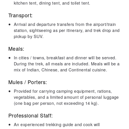
kitchen tent, dining tent, and toilet tent.
Transport:
Arrival and departure transfers from the airport/train
station, sightseeing as per itinerary, and trek drop and
pickup by SUV.
Meals:
In cities / towns, breakfast and dinner will be served.
During the trek, all meals are included. Meals will be a
mix of Indian, Chinese, and Continental cuisine.
Mules / Porters:
Provided for carrying camping equipment, rations,
vegetables, and a limited amount of personal luggage
(one bag per person, not exceeding 14 kg).
Professional Staff:
An experienced trekking guide and cook will