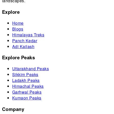
landscapes.
Explore
Home
Blogs
Himalayas Treks
Panch Kedar
Adi Kailash
Explore Peaks
Uttarakhand Peaks
Sikkim Peaks
Ladakh Peaks
Himachal Peaks
Garhwal Peaks
Kumaon Peaks
Company