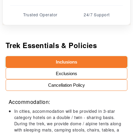
Trusted Operator
24/7 Support
Trek Essentials & Policies
Inclusions
Exclusions
Cancellation Policy
Accommodation:
In cities, accommodation will be provided in 3-star
category hotels on a double / twin - sharing basis.
During the trek, we provide dome / alpine tents along
with sleeping mats, camping stools, chairs, tables, a