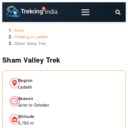
Home
/
Trekking in Ladakh
/
Sham Valley Trek
Sham Valley Trek
Region
Ladakh
Season
June to October
Altitude
3,750 m