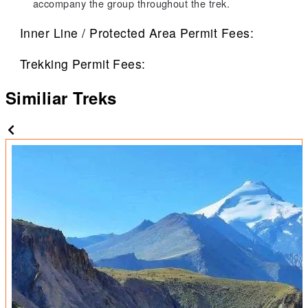
accompany the group throughout the trek.
Inner Line / Protected Area Permit Fees:
Trekking Permit Fees:
Similiar Treks