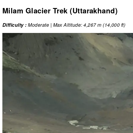
Milam Glacier Trek (Uttarakhand)
Difficulty :
Moderate | Max Altitude: 4,267 m (14,000 ft)