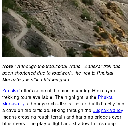
Note :
Although the traditional Trans - Zanskar trek has
been shortened due to roadwork, the trek to Phuktal
Monastery is still a hidden gem.
Zanskar
offers some of the most stunning Himalayan
trekking tours available. The highlight is the
Phuktal
Monastery
, a honeycomb - like structure built directly into
a cave on the cliffside. Hiking through the
Lugnak Valley
means crossing rough terrain and hanging bridges over
blue rivers. The play of light and shadow in this deep