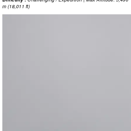
m (18,011 ft)