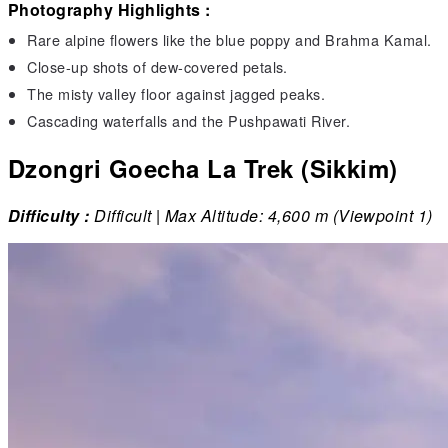
Photography Highlights :
Rare alpine flowers like the blue poppy and Brahma Kamal.
Close-up shots of dew-covered petals.
The misty valley floor against jagged peaks.
Cascading waterfalls and the Pushpawati River.
Dzongri Goecha La Trek (Sikkim)
Difficulty :
Difficult | Max Altitude: 4,600 m (Viewpoint 1)