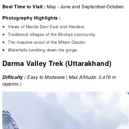
Best Time to Visit :
May - June and September-October.
Photography Highlights :
Views of Nanda Devi East and Hardeol.
Traditional villages of the Bhotiya community.
The massive snout of the Milam Glacier.
Waterfalls tumbling down the gorge.
Darma Valley Trek (Uttarakhand)
Difficulty :
Easy to Moderate | Max Altitude: 3,470 m
(approx.)