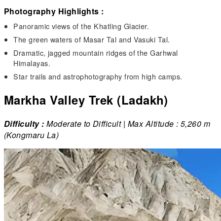
Photography Highlights :
Panoramic views of the Khatling Glacier.
The green waters of Masar Tal and Vasuki Tal.
Dramatic, jagged mountain ridges of the Garhwal
Himalayas.
Star trails and astrophotography from high camps.
Markha Valley Trek (Ladakh)
Difficulty :
Moderate to Difficult | Max Altitude : 5,260 m
(Kongmaru La)