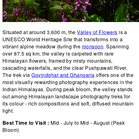
Situated at around 3,600 m, the
Valley of Flowers
is a
UNESCO World Heritage Site that transforms into a
vibrant alpine meadow during the
monsoon
. Spanning
over 87.5 sq km, the valley is carpeted with rare
Himalayan flowers, framed by misty mountains,
cascading waterfalls, and the clear Pushpawati River.
The trek via
Govindghat and Ghangaria
offers one of the
most visually rewarding photography experiences in the
Indian Himalayas. During peak bloom, the valley stands
out among Himalayan landscape photography treks for
its colour - rich compositions and soft, diffused mountain
light.
Best Time to Visit :
Mid - July to Mid - August (Peak
Bloom)