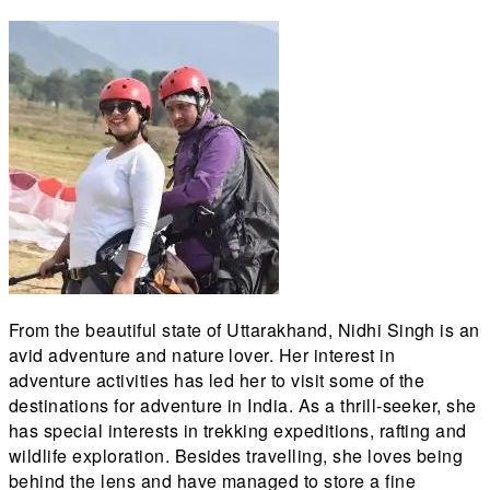
From the beautiful state of Uttarakhand, Nidhi Singh is an
avid adventure and nature lover. Her interest in
adventure activities has led her to visit some of the
destinations for adventure in India. As a thrill-seeker, she
has special interests in trekking expeditions, rafting and
wildlife exploration. Besides travelling, she loves being
behind the lens and have managed to store a fine