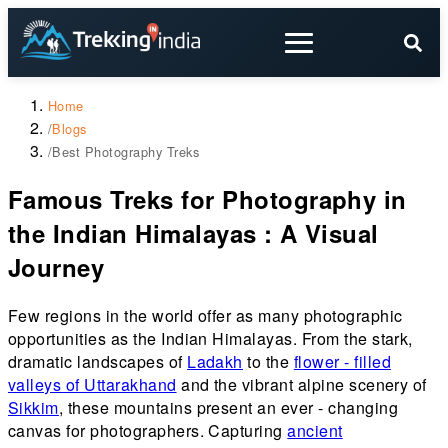
Home
/
Blogs
/
Best Photography Treks
Famous Treks for Photography in
the Indian Himalayas : A Visual
Journey
Few regions in the world offer as many photographic
opportunities as the Indian Himalayas. From the stark,
dramatic landscapes of
Ladakh
to the
flower - filled
valleys of Uttarakhand
and the vibrant alpine scenery of
Sikkim
, these mountains present an ever - changing
canvas for photographers. Capturing
ancient