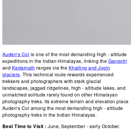
Auden's Col
is one of the most demanding high - altitude
expeditions in the Indian Himalayas, linking the
Gangotri
and
Kedarnath
ranges via the
Khatling and Jogin
glaciers
. This technical route rewards experienced
trekkers and photographers with stark glacial
landscapes, jagged ridgelines, high - altitude lakes, and
unmatched solitude rarely found on other Himalayan
photography treks. Its extreme terrain and elevation place
Auden's Col among the most demanding high - altitude
photography treks in the Indian Himalayas.
Best Time to Visit :
June, September - early October.