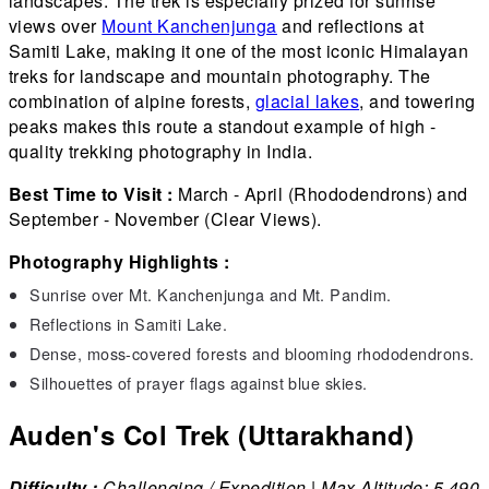
landscapes. The trek is especially prized for sunrise
views over
Mount Kanchenjunga
and reflections at
Samiti Lake, making it one of the most iconic Himalayan
treks for landscape and mountain photography. The
combination of alpine forests,
glacial lakes
, and towering
peaks makes this route a standout example of high -
quality trekking photography in India.
Best Time to Visit :
March - April (Rhododendrons) and
September - November (Clear Views).
Photography Highlights :
Sunrise over Mt. Kanchenjunga and Mt. Pandim.
Reflections in Samiti Lake.
Dense, moss-covered forests and blooming rhododendrons.
Silhouettes of prayer flags against blue skies.
Auden's Col Trek (Uttarakhand)
Difficulty :
Challenging / Expedition | Max Altitude: 5,490