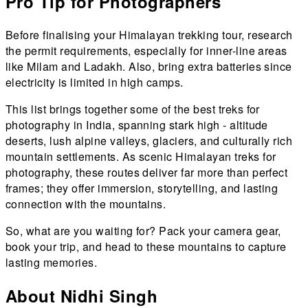
Pro Tip for Photographers
Before finalising your Himalayan trekking tour, research
the permit requirements, especially for inner-line areas
like Milam and Ladakh. Also, bring extra batteries since
electricity is limited in high camps.
This list brings together some of the best treks for
photography in India, spanning stark high - altitude
deserts, lush alpine valleys, glaciers, and culturally rich
mountain settlements. As scenic Himalayan treks for
photography, these routes deliver far more than perfect
frames; they offer immersion, storytelling, and lasting
connection with the mountains.
So, what are you waiting for? Pack your camera gear,
book your trip, and head to these mountains to capture
lasting memories.
About Nidhi Singh