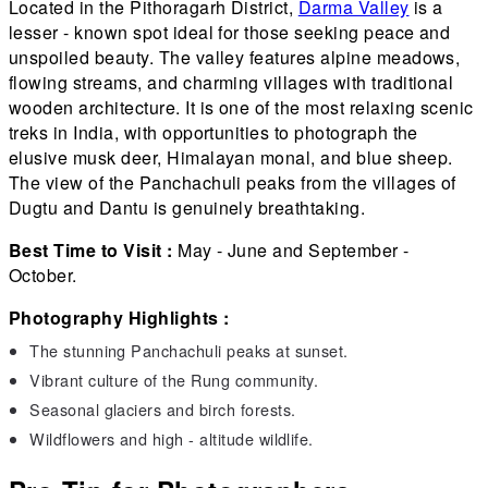
Located in the Pithoragarh District,
Darma Valley
is a
lesser - known spot ideal for those seeking peace and
unspoiled beauty. The valley features alpine meadows,
flowing streams, and charming villages with traditional
wooden architecture. It is one of the most relaxing scenic
treks in India, with opportunities to photograph the
elusive musk deer, Himalayan monal, and blue sheep.
The view of the Panchachuli peaks from the villages of
Dugtu and Dantu is genuinely breathtaking.
Best Time to Visit :
May - June and September -
October.
Photography Highlights :
The stunning Panchachuli peaks at sunset.
Vibrant culture of the Rung community.
Seasonal glaciers and birch forests.
Wildflowers and high - altitude wildlife.