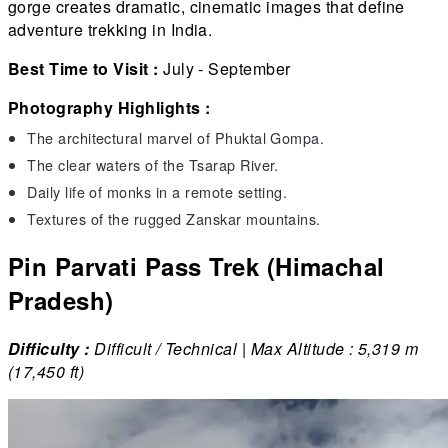
gorge creates dramatic, cinematic images that define
adventure trekking in India.
Best Time to Visit :
July - September
Photography Highlights :
The architectural marvel of Phuktal Gompa.
The clear waters of the Tsarap River.
Daily life of monks in a remote setting.
Textures of the rugged Zanskar mountains.
Pin Parvati Pass Trek (Himachal
Pradesh)
Difficulty :
Difficult / Technical | Max Altitude : 5,319 m
(17,450 ft)