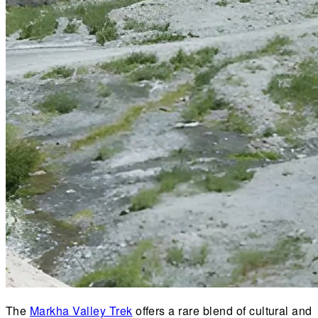
The
Markha Valley Trek
offers a rare blend of cultural and