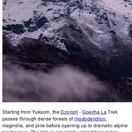
Starting from Yuksom, the
Dzongri
-
Goecha La
Trek
passes through dense forests of
rhododendron
,
magnolia, and pine before opening up to dramatic alpine