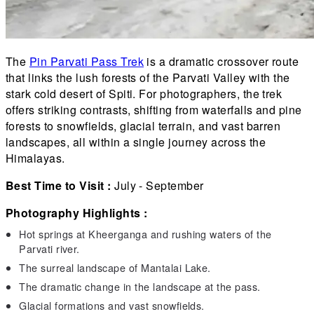
The
Pin Parvati Pass Trek
is a dramatic crossover route
that links the lush forests of the Parvati Valley with the
stark cold desert of Spiti. For photographers, the trek
offers striking contrasts, shifting from waterfalls and pine
forests to snowfields, glacial terrain, and vast barren
landscapes, all within a single journey across the
Himalayas.
Best Time to Visit :
July - September
Photography Highlights :
Hot springs at Kheerganga and rushing waters of the
Parvati river.
The surreal landscape of Mantalai Lake.
The dramatic change in the landscape at the pass.
Glacial formations and vast snowfields.