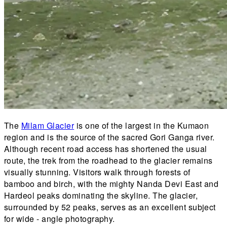
The
Milam Glacier
is one of the largest in the Kumaon
region and is the source of the sacred Gori Ganga river.
Although recent road access has shortened the usual
route, the trek from the roadhead to the glacier remains
visually stunning. Visitors walk through forests of
bamboo and birch, with the mighty Nanda Devi East and
Hardeol peaks dominating the skyline. The glacier,
surrounded by 52 peaks, serves as an excellent subject
for wide - angle photography.