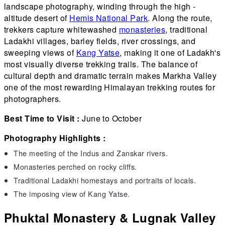
landscape photography, winding through the high -
altitude desert of
Hemis National Park
. Along the route,
trekkers capture whitewashed
monasteries
, traditional
Ladakhi villages, barley fields, river crossings, and
sweeping views of
Kang Yatse
, making it one of Ladakh's
most visually diverse trekking trails. The balance of
cultural depth and dramatic terrain makes Markha Valley
one of the most rewarding Himalayan trekking routes for
photographers.
Best Time to Visit :
June to October
Photography Highlights :
The meeting of the Indus and Zanskar rivers.
Monasteries perched on rocky cliffs.
Traditional Ladakhi homestays and portraits of locals.
The imposing view of Kang Yatse.
Phuktal Monastery & Lugnak Valley