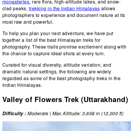
monasteries
, rare flora, high-altitude lakes, and snow-
clad peaks,
trekking in the Indian Himalayas
allows
photographers to experience and document nature at its
most raw and powerful.
To help you plan your next adventure, we have put
together a list of the best Himalayan treks for
photography. These trails promise excitement along with
the chance to capture ideal shots at every turn.
Curated for visual diversity, altitude variation, and
dramatic natural settings, the following are widely
regarded as some of the best photography treks in the
Indian Himalayas.
Valley of Flowers Trek (Uttarakhand)
Difficulty :
Moderate | Max Altitude: 3,658 m (12,000 ft)