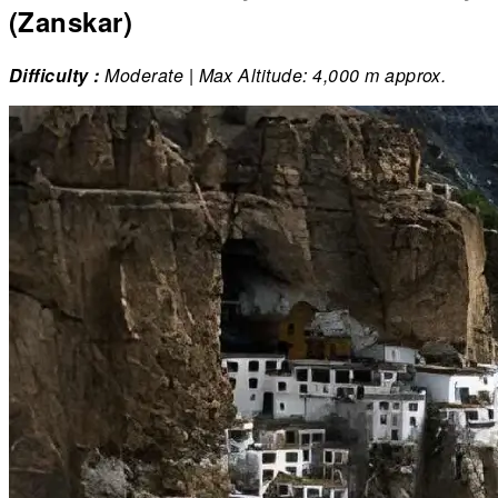
(Zanskar)
Difficulty :
Moderate | Max Altitude: 4,000 m approx.