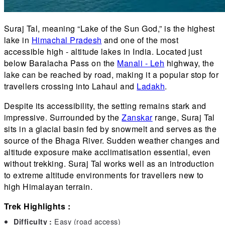
Suraj Tal, meaning “Lake of the Sun God,” is the highest
lake in
Himachal Pradesh
and one of the most
accessible high - altitude lakes in India. Located just
below Baralacha Pass on the
Manali - Leh
highway, the
lake can be reached by road, making it a popular stop for
travellers crossing into Lahaul and
Ladakh
.
Despite its accessibility, the setting remains stark and
impressive. Surrounded by the
Zanskar
range, Suraj Tal
sits in a glacial basin fed by snowmelt and serves as the
source of the Bhaga River. Sudden weather changes and
altitude exposure make acclimatisation essential, even
without trekking. Suraj Tal works well as an introduction
to extreme altitude environments for travellers new to
high Himalayan terrain.
Trek Highlights :
Easy (road access)
Difficulty :