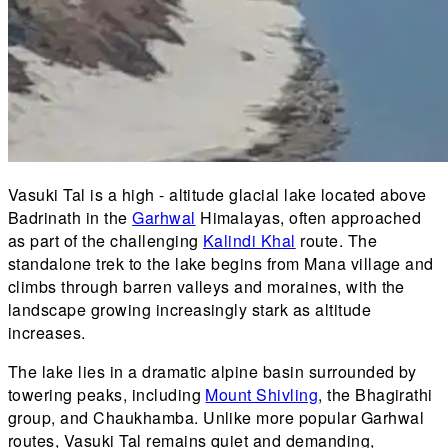
Vasuki Tal is a high - altitude glacial lake located above
Badrinath in the
Garhwal
Himalayas, often approached
as part of the challenging
Kalindi Khal
route. The
standalone trek to the lake begins from Mana village and
climbs through barren valleys and moraines, with the
landscape growing increasingly stark as altitude
increases.
The lake lies in a dramatic alpine basin surrounded by
towering peaks, including
Mount Shivling
, the Bhagirathi
group, and Chaukhamba. Unlike more popular Garhwal
routes, Vasuki Tal remains quiet and demanding,