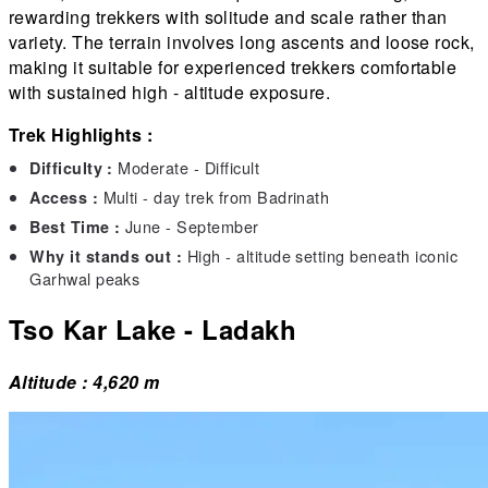
rewarding trekkers with solitude and scale rather than
variety. The terrain involves long ascents and loose rock,
making it suitable for experienced trekkers comfortable
with sustained high - altitude exposure.
Trek Highlights :
Moderate - Difficult
Difficulty :
Multi - day trek from Badrinath
Access :
June - September
Best Time :
High - altitude setting beneath iconic
Why it stands out :
Garhwal peaks
Tso Kar Lake - Ladakh
Altitude : 4,620 m