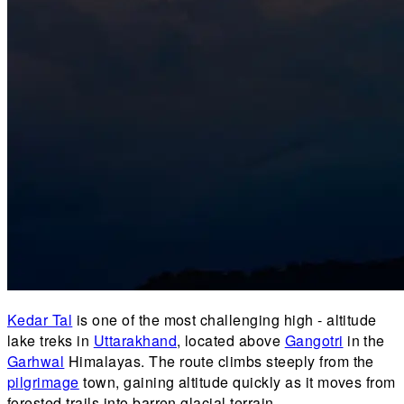
Kedar Tal
is one of the most challenging high - altitude
lake treks in
Uttarakhand
, located above
Gangotri
in the
Garhwal
Himalayas. The route climbs steeply from the
pilgrimage
town, gaining altitude quickly as it moves from
forested trails into barren glacial terrain.