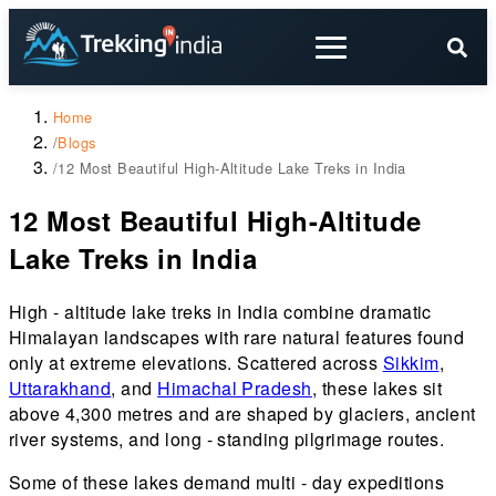
Home
/
Blogs
/
12 Most Beautiful High-Altitude Lake Treks in India
12 Most Beautiful High-Altitude
Lake Treks in India
High - altitude lake treks in India combine dramatic
Himalayan landscapes with rare natural features found
only at extreme elevations. Scattered across
Sikkim
,
Uttarakhand
, and
Himachal Pradesh
, these lakes sit
above 4,300 metres and are shaped by glaciers, ancient
river systems, and long - standing pilgrimage routes.
Some of these lakes demand multi - day expeditions