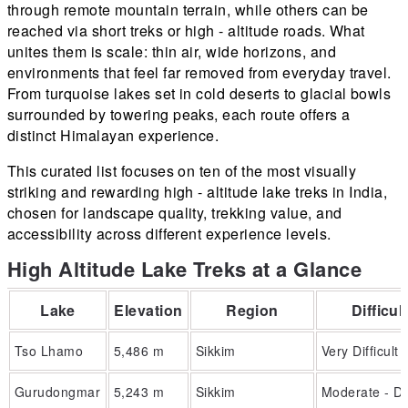
through remote mountain terrain, while others can be
reached via short treks or high - altitude roads. What
unites them is scale: thin air, wide horizons, and
environments that feel far removed from everyday travel.
From turquoise lakes set in cold deserts to glacial bowls
surrounded by towering peaks, each route offers a
distinct Himalayan experience.
This curated list focuses on ten of the most visually
striking and rewarding high - altitude lake treks in India,
chosen for landscape quality, trekking value, and
accessibility across different experience levels.
High Altitude Lake Treks at a Glance
Lake
Elevation
Region
Difficul
Tso Lhamo
5,486 m
Sikkim
Very Difficult
Gurudongmar
5,243 m
Sikkim
Moderate - Dif