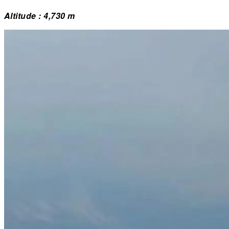
Altitude : 4,730 m