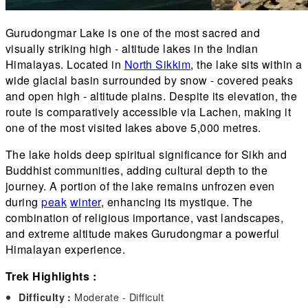
Gurudongmar Lake is one of the most sacred and
visually striking high - altitude lakes in the Indian
Himalayas. Located in
North Sikkim
, the lake sits within a
wide glacial basin surrounded by snow - covered peaks
and open high - altitude plains. Despite its elevation, the
route is comparatively accessible via Lachen, making it
one of the most visited lakes above 5,000 metres.
The lake holds deep spiritual significance for Sikh and
Buddhist communities, adding cultural depth to the
journey. A portion of the lake remains unfrozen even
during
peak
winter
, enhancing its mystique. The
combination of religious importance, vast landscapes,
and extreme altitude makes Gurudongmar a powerful
Himalayan experience.
Trek Highlights :
Moderate - Difficult
Difficulty :