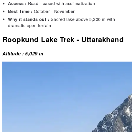
Road - based with acclimatization
Access :
October - November
Best Time :
Sacred lake above 5,200 m with
Why it stands out :
dramatic open terrain
Roopkund Lake Trek - Uttarakhand
Altitude : 5,029 m