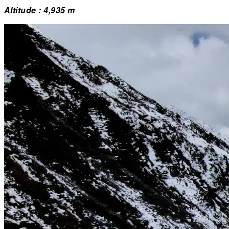
Altitude : 4,935 m