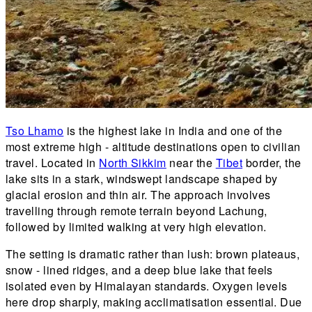
Tso Lhamo
is the highest lake in India and one of the
most extreme high - altitude destinations open to civilian
travel. Located in
North Sikkim
near the
Tibet
border, the
lake sits in a stark, windswept landscape shaped by
glacial erosion and thin air. The approach involves
travelling through remote terrain beyond Lachung,
followed by limited walking at very high elevation.
The setting is dramatic rather than lush: brown plateaus,
snow - lined ridges, and a deep blue lake that feels
isolated even by Himalayan standards. Oxygen levels
here drop sharply, making acclimatisation essential. Due