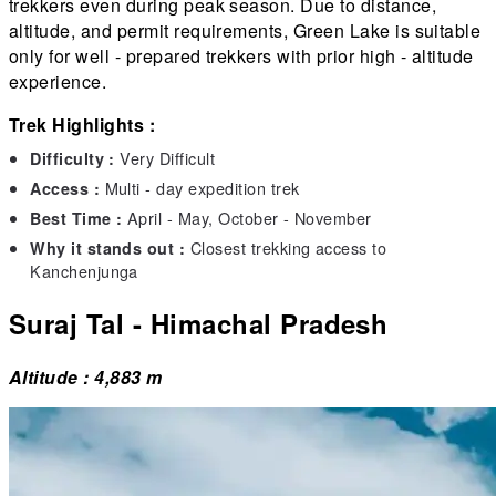
trekkers even during peak season. Due to distance,
altitude, and permit requirements, Green Lake is suitable
only for well - prepared trekkers with prior high - altitude
experience.
Trek Highlights :
Very Difficult
Difficulty :
Multi - day expedition trek
Access :
April - May, October - November
Best Time :
Closest trekking access to
Why it stands out :
Kanchenjunga
Suraj Tal - Himachal Pradesh
Altitude : 4,883 m