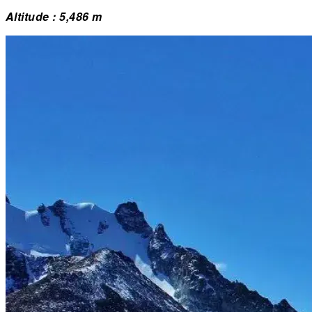
Altitude : 5,486 m