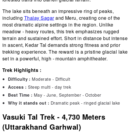
The lake sits beneath an impressive ring of peaks,
including
Thalay Sagar
and Meru, creating one of the
most dramatic alpine settings in the region. Unlike
meadow - heavy routes, this trek emphasizes rugged
terrain and sustained effort. Short in distance but intense
in ascent, Kedar Tal demands strong fitness and prior
trekking experience. The reward is a pristine glacial lake
set in a powerful, high - mountain amphitheater.
Trek Highlights :
Moderate - Difficult
Difficulty :
Steep multi - day trek
Access :
May - June, September - October
Best Time :
Dramatic peak - ringed glacial lake
Why it stands out :
Vasuki Tal Trek - 4,730 Meters
(Uttarakhand Garhwal)