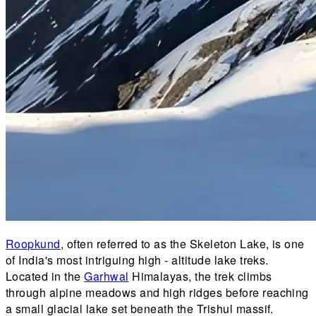
Roopkund
, often referred to as the Skeleton Lake, is one
of India's most intriguing high - altitude lake treks.
Located in the
Garhwal
Himalayas, the trek climbs
through alpine meadows and high ridges before reaching
a small glacial lake set beneath the Trishul massif.