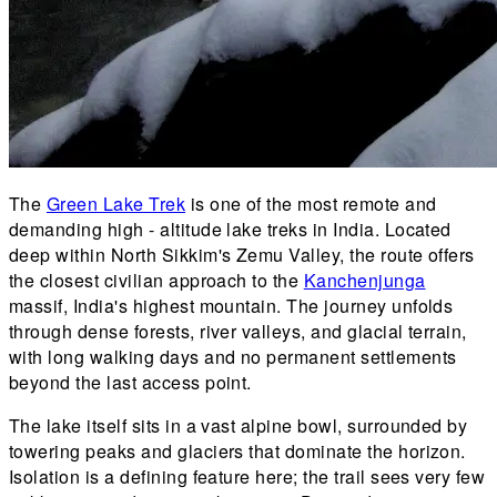
The
Green Lake Trek
is one of the most remote and
demanding high - altitude lake treks in India. Located
deep within North Sikkim's Zemu Valley, the route offers
the closest civilian approach to the
Kanchenjunga
massif, India's highest mountain. The journey unfolds
through dense forests, river valleys, and glacial terrain,
with long walking days and no permanent settlements
beyond the last access point.
The lake itself sits in a vast alpine bowl, surrounded by
towering peaks and glaciers that dominate the horizon.
Isolation is a defining feature here; the trail sees very few