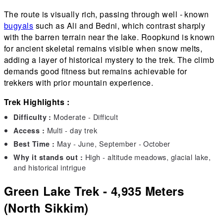
The route is visually rich, passing through well - known
bugyals
such as Ali and Bedni, which contrast sharply
with the barren terrain near the lake. Roopkund is known
for ancient skeletal remains visible when snow melts,
adding a layer of historical mystery to the trek. The climb
demands good fitness but remains achievable for
trekkers with prior mountain experience.
Trek Highlights :
Moderate - Difficult
Difficulty :
Multi - day trek
Access :
May - June, September - October
Best Time :
High - altitude meadows, glacial lake,
Why it stands out :
and historical intrigue
Green Lake Trek - 4,935 Meters
(North Sikkim)