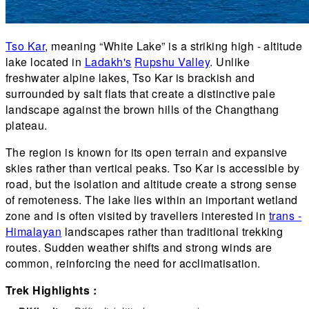
Tso Kar
, meaning “White Lake” is a striking high - altitude
lake located in
Ladakh's
Rupshu Valley
. Unlike
freshwater alpine lakes, Tso Kar is brackish and
surrounded by salt flats that create a distinctive pale
landscape against the brown hills of the Changthang
plateau.
The region is known for its open terrain and expansive
skies rather than vertical peaks. Tso Kar is accessible by
road, but the isolation and altitude create a strong sense
of remoteness. The lake lies within an important wetland
zone and is often visited by travellers interested in
trans -
Himalayan
landscapes rather than traditional trekking
routes. Sudden weather shifts and strong winds are
common, reinforcing the need for acclimatisation.
Trek Highlights :