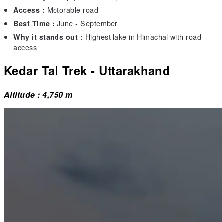
Motorable road
Access :
June - September
Best Time :
Highest lake in Himachal with road
Why it stands out :
access
Kedar Tal Trek - Uttarakhand
Altitude : 4,750 m