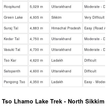
Roopkund
5,029 m
Uttarakhand
Moderate - Dif
Green Lake
4,935 m
Sikkim
Very Difficult
Suraj Tal
4,883 m
Himachal Pradesh
Easy (Road A
Kedar Tal
4,750 m
Uttarakhand
Moderate - Dif
Vasuki Tal
4,730 m
Uttarakhand
Moderate - Dif
Tso Kar
4,620 m
Ladakh
Difficult
Satopanth
4,600 m
Uttarakhand
Difficult
Pangong Tso
4,350 m
Ladakh
Easy - Moder
Tso Lhamo Lake Trek - North Sikkim