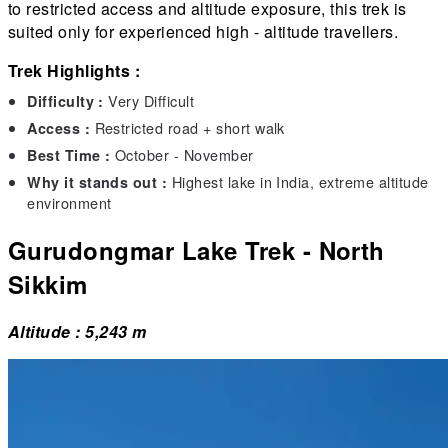
to restricted access and altitude exposure, this trek is
suited only for experienced high - altitude travellers.
Trek Highlights :
Very Difficult
Difficulty :
Restricted road + short walk
Access :
October - November
Best Time :
Highest lake in India, extreme altitude
Why it stands out :
environment
Gurudongmar Lake Trek - North
Sikkim
Altitude : 5,243 m