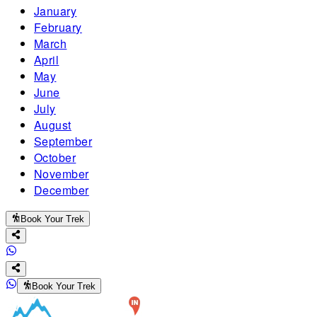
January
February
March
April
May
June
July
August
September
October
November
December
Book Your Trek
Book Your Trek