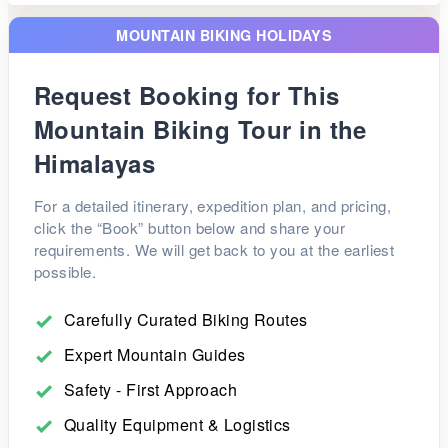
Overnight journey.
being one of the highest motorable villages in Asia.
Arrive in Delhi in the morning and transfer to the
MOUNTAIN BIKING HOLIDAYS
airport for your onward flight.
Request Booking for This
Mountain Biking Tour in the
Himalayas
For a detailed itinerary, expedition plan, and pricing,
click the “Book” button below and share your
requirements. We will get back to you at the earliest
possible.
Carefully Curated Biking Routes
Expert Mountain Guides
Safety - First Approach
Quality Equipment & Logistics