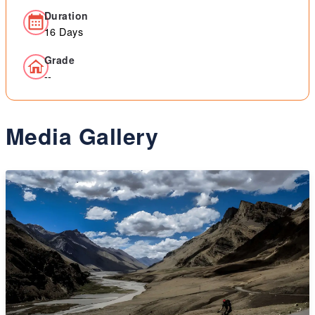
Duration
16 Days
Grade
--
Media Gallery