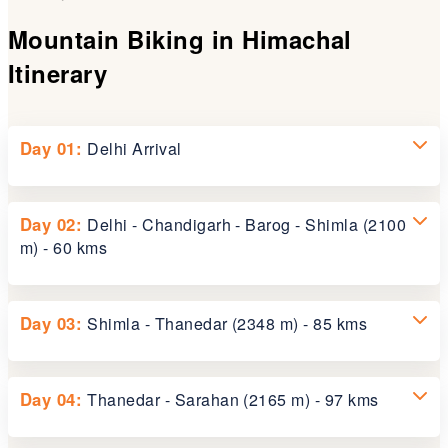
Mountain Biking in Himachal
Itinerary
Day 01:
Delhi Arrival
Upon arrival at Delhi Airport, meet our representative
Day 02:
Delhi - Chandigarh - Barog - Shimla (2100
and transfer to the hotel for an overnight stay.
m) - 60 kms
Board the morning Shatabdi Express to Chandigarh.
Day 03:
Shimla - Thanedar (2348 m) - 85 kms
Arrive at Chandigarh at 1100 hrs and drive to Barog.
Cycling begins after lunch in Barog. Continue to
Shimla for an overnight stay.
About 80 km from Shimla on the old Hindustan - Tibet
Day 04:
Thanedar - Sarahan (2165 m) - 97 kms
road lies Kotgarh, a region that holds a special place
in Himachal's history. In 1916, Samuel Stokes, a