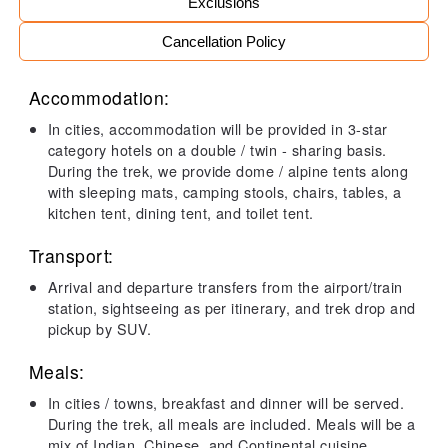
Exclusions
Cancellation Policy
Accommodation:
In cities, accommodation will be provided in 3-star
category hotels on a double / twin - sharing basis.
During the trek, we provide dome / alpine tents along
with sleeping mats, camping stools, chairs, tables, a
kitchen tent, dining tent, and toilet tent.
Transport:
Arrival and departure transfers from the airport/train
station, sightseeing as per itinerary, and trek drop and
pickup by SUV.
Meals:
In cities / towns, breakfast and dinner will be served.
During the trek, all meals are included. Meals will be a
mix of Indian, Chinese, and Continental cuisine.