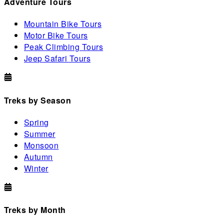
Adventure Tours
Mountain Bike Tours
Motor Bike Tours
Peak Climbing Tours
Jeep Safari Tours
Treks by Season
Spring
Summer
Monsoon
Autumn
Winter
Treks by Month