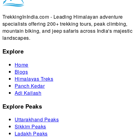
TrekkingInIndia.com - Leading Himalayan adventure
specialists offering 200+ trekking tours, peak climbing,
mountain biking, and jeep safaris across India's majestic
landscapes.
Explore
Home
Blogs
Himalayas Treks
Panch Kedar
Adi Kailash
Explore Peaks
Uttarakhand Peaks
Sikkim Peaks
Ladakh Peaks