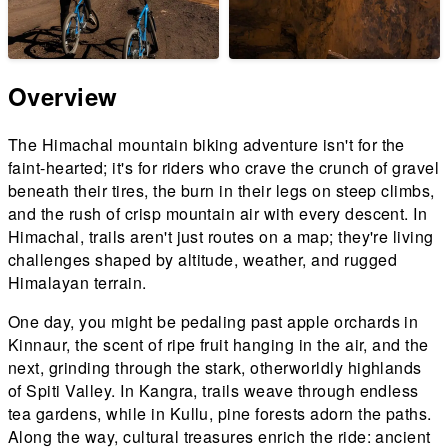
Overview
The Himachal mountain biking adventure isn't for the
faint-hearted; it's for riders who crave the crunch of gravel
beneath their tires, the burn in their legs on steep climbs,
and the rush of crisp mountain air with every descent. In
Himachal, trails aren't just routes on a map; they're living
challenges shaped by altitude, weather, and rugged
Himalayan terrain.
One day, you might be pedaling past apple orchards in
Kinnaur, the scent of ripe fruit hanging in the air, and the
next, grinding through the stark, otherworldly highlands
of Spiti Valley. In Kangra, trails weave through endless
tea gardens, while in Kullu, pine forests adorn the paths.
Along the way, cultural treasures enrich the ride: ancient