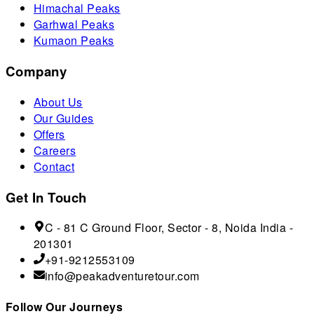
Himachal Peaks
Garhwal Peaks
Kumaon Peaks
Company
About Us
Our Guides
Offers
Careers
Contact
Get In Touch
C - 81 C Ground Floor, Sector - 8, Noida India -
201301
+91-9212553109
info@peakadventuretour.com
Follow Our Journeys