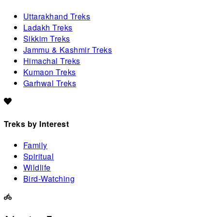
Uttarakhand Treks
Ladakh Treks
Sikkim Treks
Jammu & Kashmir Treks
Himachal Treks
Kumaon Treks
Garhwal Treks
Treks by Interest
Family
Spiritual
Wildlife
Bird-Watching