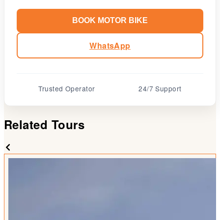
BOOK MOTOR BIKE
WhatsApp
Trusted Operator
24/7 Support
Related Tours