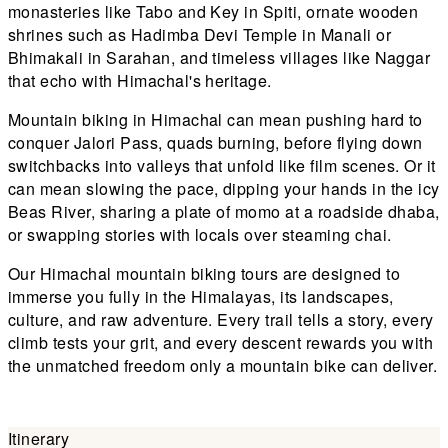
monasteries like Tabo and Key in Spiti, ornate wooden
shrines such as Hadimba Devi Temple in Manali or
Bhimakali in Sarahan, and timeless villages like Naggar
that echo with Himachal's heritage.
Mountain biking in Himachal can mean pushing hard to
conquer Jalori Pass, quads burning, before flying down
switchbacks into valleys that unfold like film scenes. Or it
can mean slowing the pace, dipping your hands in the icy
Beas River, sharing a plate of momo at a roadside dhaba,
or swapping stories with locals over steaming chai.
Our Himachal mountain biking tours are designed to
immerse you fully in the Himalayas, its landscapes,
culture, and raw adventure. Every trail tells a story, every
climb tests your grit, and every descent rewards you with
the unmatched freedom only a mountain bike can deliver.
Itinerary