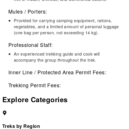
Mules / Porters:
Provided for carrying camping equipment, rations,
vegetables, and a limited amount of personal luggage
(one bag per person, not exceeding 14 kg).
Professional Staff:
An experienced trekking guide and cook will
accompany the group throughout the trek.
Inner Line / Protected Area Permit Fees:
Trekking Permit Fees:
Explore Categories
Treks by Region