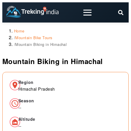
Home
/
Mountain Bike Tours
/
Mountain Biking in Himachal
Mountain Biking in Himachal
Region
Himachal Pradesh
Season
--
Altitude
--