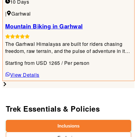
10 Days
|
Garhwal
Mountain Biking in Garhwal
The Garhwal Himalayas are built for riders chasing
freedom, raw terrain, and the pulse of adventure in its
purest form.
Starting from
USD
1265
/ Per person
View Details
Trek Essentials & Policies
Inclusions