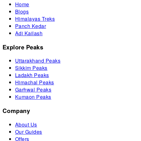
Home
Blogs
Himalayas Treks
Panch Kedar
Adi Kailash
Explore Peaks
Uttarakhand Peaks
Sikkim Peaks
Ladakh Peaks
Himachal Peaks
Garhwal Peaks
Kumaon Peaks
Company
About Us
Our Guides
Offers