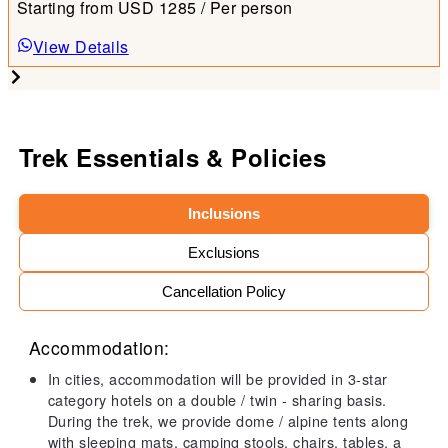
Starting from
USD
1285
/ Per person
View Details
Trek Essentials & Policies
Inclusions
Exclusions
Cancellation Policy
Accommodation:
In cities, accommodation will be provided in 3-star
category hotels on a double / twin - sharing basis.
During the trek, we provide dome / alpine tents along
with sleeping mats, camping stools, chairs, tables, a