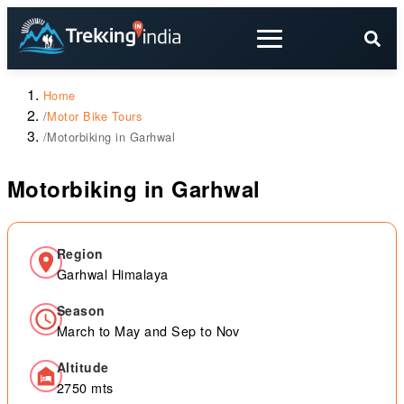
Home
/
Motor Bike Tours
/
Motorbiking in Garhwal
Motorbiking in Garhwal
Region
Garhwal Himalaya
Season
March to May and Sep to Nov
Altitude
2750 mts