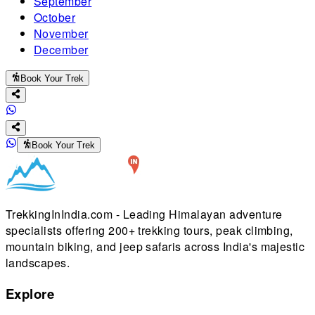
September
October
November
December
Book Your Trek
Book Your Trek
TrekkingInIndia.com - Leading Himalayan adventure
specialists offering 200+ trekking tours, peak climbing,
mountain biking, and jeep safaris across India's majestic
landscapes.
Explore