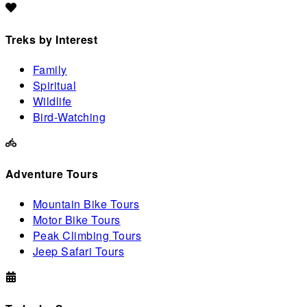
Treks by Interest
Family
Spiritual
Wildlife
Bird-Watching
Adventure Tours
Mountain Bike Tours
Motor Bike Tours
Peak Climbing Tours
Jeep Safari Tours