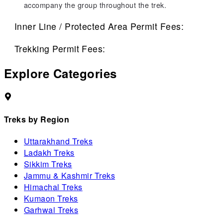
accompany the group throughout the trek.
Inner Line / Protected Area Permit Fees:
Trekking Permit Fees:
Explore Categories
Treks by Region
Uttarakhand Treks
Ladakh Treks
Sikkim Treks
Jammu & Kashmir Treks
Himachal Treks
Kumaon Treks
Garhwal Treks