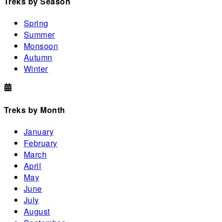
Treks by Season
Spring
Summer
Monsoon
Autumn
Winter
Treks by Month
January
February
March
April
May
June
July
August