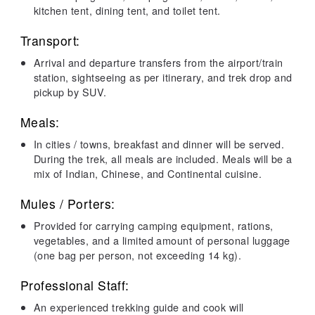
kitchen tent, dining tent, and toilet tent.
Transport:
Arrival and departure transfers from the airport/train
station, sightseeing as per itinerary, and trek drop and
pickup by SUV.
Meals:
In cities / towns, breakfast and dinner will be served.
During the trek, all meals are included. Meals will be a
mix of Indian, Chinese, and Continental cuisine.
Mules / Porters:
Provided for carrying camping equipment, rations,
vegetables, and a limited amount of personal luggage
(one bag per person, not exceeding 14 kg).
Professional Staff:
An experienced trekking guide and cook will