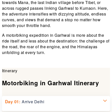
towards Mana, the last Indian village before Tibet, or
across rugged passes linking Garhwal to Kumaon. Here,
the adventure intensifies with dizzying altitude, endless
curves, and views that demand a stop no matter how
smooth your throttle hand.
A motorbiking expedition in Garhwal is more about the
ride itself and less about the destination: the challenge of
the road, the roar of the engine, and the Himalayas
unfolding at every turn.
Itinerary
Motorbiking in Garhwal Itinerary
Day 01:
Arrive Delhi