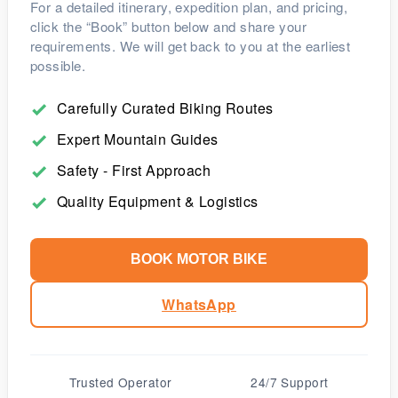
For a detailed itinerary, expedition plan, and pricing,
click the “Book” button below and share your
requirements. We will get back to you at the earliest
possible.
Carefully Curated Biking Routes
Expert Mountain Guides
Safety - First Approach
Quality Equipment & Logistics
BOOK MOTOR BIKE
WhatsApp
Trusted Operator
24/7 Support