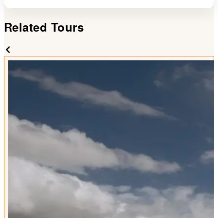
Related Tours