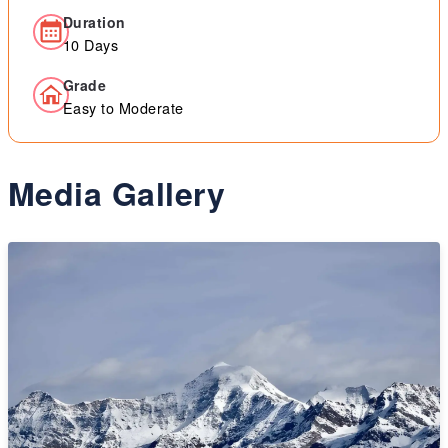
Duration
10 Days
Grade
Easy to Moderate
Media Gallery