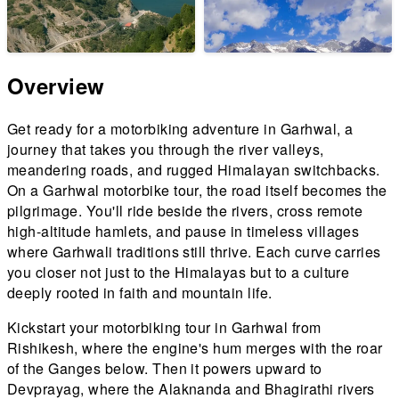
Overview
Get ready for a motorbiking adventure in Garhwal, a
journey that takes you through the river valleys,
meandering roads, and rugged Himalayan switchbacks.
On a Garhwal motorbike tour, the road itself becomes the
pilgrimage. You'll ride beside the rivers, cross remote
high-altitude hamlets, and pause in timeless villages
where Garhwali traditions still thrive. Each curve carries
you closer not just to the Himalayas but to a culture
deeply rooted in faith and mountain life.
Kickstart your motorbiking tour in Garhwal from
Rishikesh, where the engine's hum merges with the roar
of the Ganges below. Then it powers upward to
Devprayag, where the Alaknanda and Bhagirathi rivers