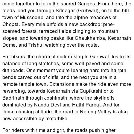
come together to form the sacred Ganges. From there, the
roads lead you through Srinagar (Garhwal), on to the hill
town of Mussoorie, and into the alpine meadows of
Chopta. Every mile unfolds a new backdrop: pine-
scented forests, terraced fields clinging to mountain
slopes, and towering peaks like Chaukhamba, Kedarnath
Dome, and Trishul watching over the route.
For bikers, the charm of motorbiking in Garhwal lies in its
balance of long stretches, some well-paved and some
dirt roads. One moment you're leaning hard into hairpin
bends carved out of cliffs, and the next you are in a
remote temple town. Extensions make the ride even more
rewarding, towards Kedarnath via Guptkashi or to
Badrinath through Joshimath, where the skyline is
dominated by Nanda Devi and Hathi Parbat. And for
those chasing altitude, the road to Nelong Valley is also
now accessible by motorbike.
For riders with time and grit, the roads push higher