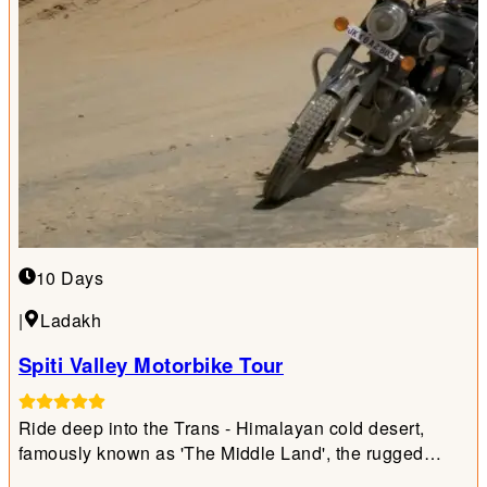
10 Days
|
Ladakh
Spiti Valley Motorbike Tour
Ride deep into the Trans - Himalayan cold desert,
famously known as 'The Middle Land', the rugged
frontier bridging India and Tibet.