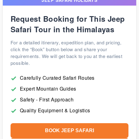
Request Booking for This Jeep
Safari Tour in the Himalayas
For a detailed itinerary, expedition plan, and pricing,
click the “Book” button below and share your
requirements. We will get back to you at the earliest
possible.
Carefully Curated Safari Routes
Expert Mountain Guides
Safety - First Approach
Quality Equipment & Logistics
BOOK JEEP SAFARI