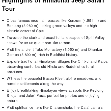
Tour
Cross famous mountain passes like Kunzum (4,551 m) and
Rohtang (3,980 m), linking green valleys and the high-
altitude desert of Spiti.
Traverse the stark and beautiful landscapes of Spiti Valley,
known for its unique moon-like terrain.
Visit the ancient Tabo Monastery (3,050 m) and Dhankar
Gompa (3,890 m), rich in Buddhist history.
Explore traditional Himalayan villages like Chitkul and Kalpa,
observing centuries-old Hindu and Buddhist cultural
practices.
Witness the peaceful Baspa River, alpine meadows, and
remote settlements along the way.
Enjoy breathtaking Himalayan views at spots like Keylong,
Shoja, and Jalori Pass, perfect for photos and enjoying
nature.
Visit spiritual centers like Dharamshala, the Dalai Lama's