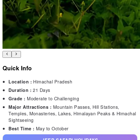
Quick Info
Himachal Pradesh
Location :
21 Days
Duration :
Moderate to Challenging
Grade :
Mountain Passes, Hill Stations,
Major Attractions :
Temples, Monasteries, Lakes, Himalayan Peaks & Himachal
Sightseeing
May to October
Best Time :
JEEP SAFARI HOLIDAYS