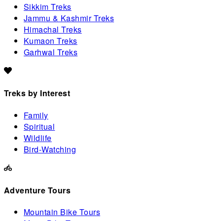
Sikkim Treks
Jammu & Kashmir Treks
Himachal Treks
Kumaon Treks
Garhwal Treks
Treks by Interest
Family
Spiritual
Wildlife
Bird-Watching
Adventure Tours
Mountain Bike Tours