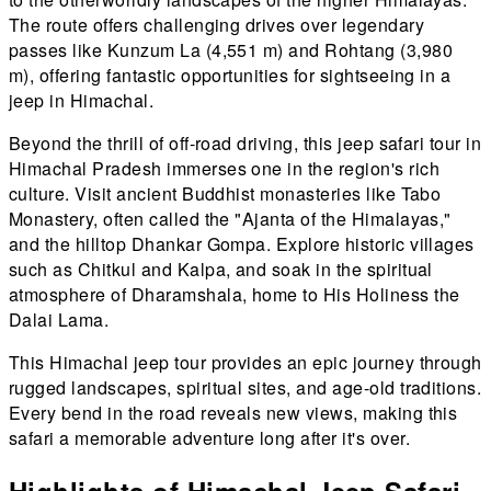
The route offers challenging drives over legendary
passes like Kunzum La (4,551 m) and Rohtang (3,980
m), offering fantastic opportunities for sightseeing in a
jeep in Himachal.
Beyond the thrill of off-road driving, this jeep safari tour in
Himachal Pradesh immerses one in the region's rich
culture. Visit ancient Buddhist monasteries like Tabo
Monastery, often called the "Ajanta of the Himalayas,"
and the hilltop Dhankar Gompa. Explore historic villages
such as Chitkul and Kalpa, and soak in the spiritual
atmosphere of Dharamshala, home to His Holiness the
Dalai Lama.
This Himachal jeep tour provides an epic journey through
rugged landscapes, spiritual sites, and age-old traditions.
Every bend in the road reveals new views, making this
safari a memorable adventure long after it's over.
Highlights of Himachal Jeep Safari