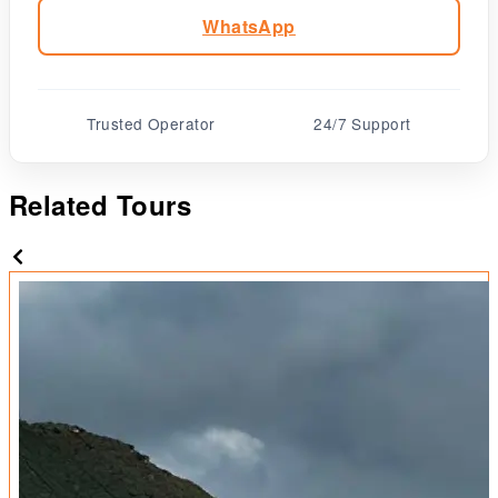
WhatsApp
Trusted Operator
24/7 Support
Related Tours