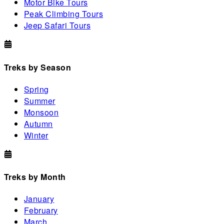
Motor Bike Tours
Peak Climbing Tours
Jeep Safari Tours
Treks by Season
Spring
Summer
Monsoon
Autumn
Winter
Treks by Month
January
February
March