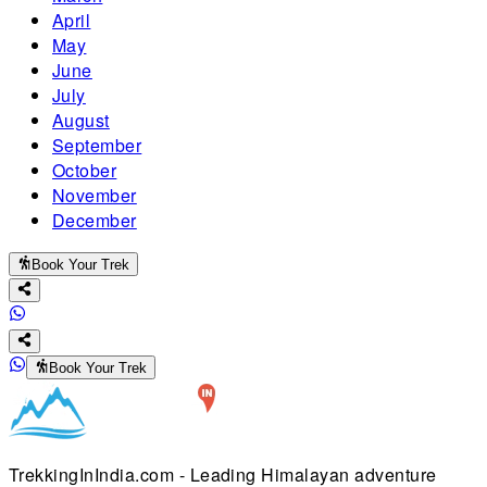
April
May
June
July
August
September
October
November
December
Book Your Trek
Book Your Trek
TrekkingInIndia.com - Leading Himalayan adventure