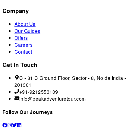
Company
About Us
Our Guides
Offers
Careers
Contact
Get In Touch
C - 81 C Ground Floor, Sector - 8, Noida India -
201301
+91-9212553109
info@peakadventuretour.com
Follow Our Journeys