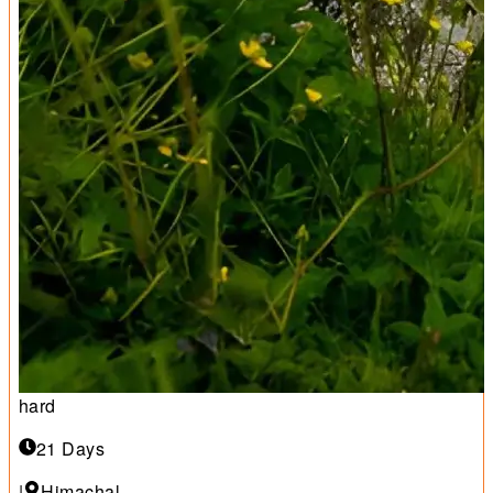
hard
21 Days
|
Himachal