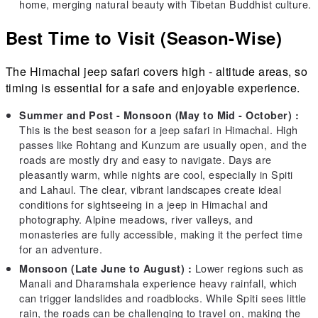
home, merging natural beauty with Tibetan Buddhist culture.
Best Time to Visit (Season-Wise)
The Himachal jeep safari covers high - altitude areas, so
timing is essential for a safe and enjoyable experience.
Summer and Post - Monsoon (May to Mid - October) :
This is the best season for a jeep safari in Himachal. High
passes like Rohtang and Kunzum are usually open, and the
roads are mostly dry and easy to navigate. Days are
pleasantly warm, while nights are cool, especially in Spiti
and Lahaul. The clear, vibrant landscapes create ideal
conditions for sightseeing in a jeep in Himachal and
photography. Alpine meadows, river valleys, and
monasteries are fully accessible, making it the perfect time
for an adventure.
Lower regions such as
Monsoon (Late June to August) :
Manali and Dharamshala experience heavy rainfall, which
can trigger landslides and roadblocks. While Spiti sees little
rain, the roads can be challenging to travel on, making the