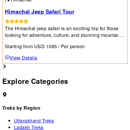
Himachal Jeep Safari Tour
The Himachal jeep safari is an exciting trip for those
looking for adventure, culture, and stunning mountain
views.
Starting from
USD
1085
/ Per person
View Details
Explore Categories
Treks by Region
Uttarakhand Treks
Ladakh Treks