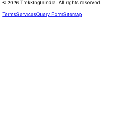
©
2026
TrekkinginIndia. All rights reserved.
Terms
Services
Query Form
Sitemap