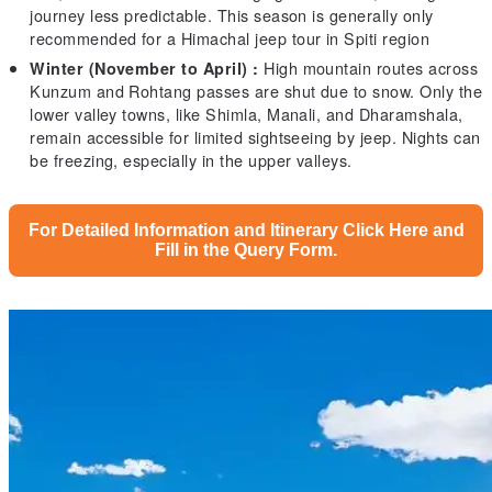
journey less predictable. This season is generally only
recommended for a Himachal jeep tour in Spiti region
High mountain routes across
Winter (November to April) :
Kunzum and Rohtang passes are shut due to snow. Only the
lower valley towns, like Shimla, Manali, and Dharamshala,
remain accessible for limited sightseeing by jeep. Nights can
be freezing, especially in the upper valleys.
For Detailed Information and Itinerary Click Here and
Fill in the Query Form.