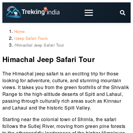
Home
/
Jeep Safari Tours
/
Himachal Jeep Safari Tour
Himachal Jeep Safari Tour
The Himachal jeep safari is an exciting trip for those
looking for adventure, culture, and stunning mountain
views. It takes you from the green foothills of the Shivalik
Range to the high-altitude deserts of Spiti and Lahaul,
passing through culturally rich areas such as Kinnaur
and Lahaul and the historic Spiti Valley.
Starting near the colonial town of Shimla, the safari
follows the Sutlej River, moving from green pine forests
to the otherworldly landscapes of the higher Himalayas.