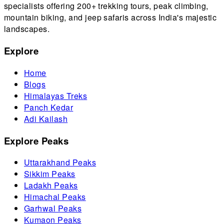
specialists offering 200+ trekking tours, peak climbing,
mountain biking, and jeep safaris across India's majestic
landscapes.
Explore
Home
Blogs
Himalayas Treks
Panch Kedar
Adi Kailash
Explore Peaks
Uttarakhand Peaks
Sikkim Peaks
Ladakh Peaks
Himachal Peaks
Garhwal Peaks
Kumaon Peaks