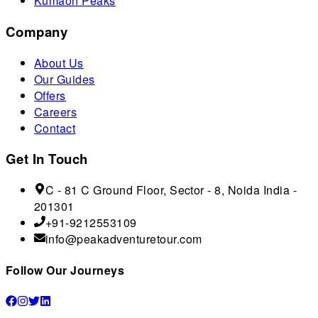
Kumaon Peaks
Company
About Us
Our Guides
Offers
Careers
Contact
Get In Touch
C - 81 C Ground Floor, Sector - 8, Noida India -
201301
+91-9212553109
info@peakadventuretour.com
Follow Our Journeys