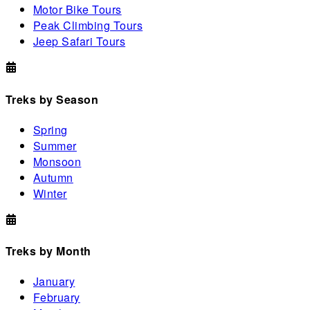
Motor Bike Tours
Peak Climbing Tours
Jeep Safari Tours
Treks by Season
Spring
Summer
Monsoon
Autumn
Winter
Treks by Month
January
February