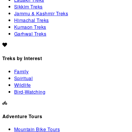
Sikkim Treks
Jammu & Kashmir Treks
Himachal Treks
Kumaon Treks
Garhwal Treks
Treks by Interest
Family
Spiritual
Wildlife
Bird-Watching
Adventure Tours
Mountain Bike Tours