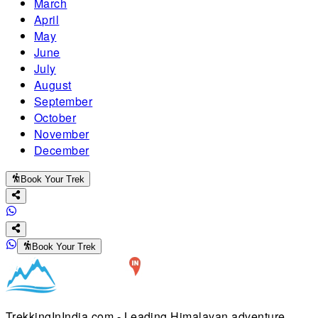
March
April
May
June
July
August
September
October
November
December
Book Your Trek
Book Your Trek
TrekkingInIndia.com - Leading Himalayan adventure