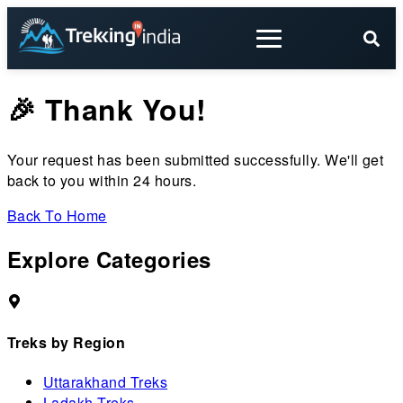
🎉 Thank You!
Your request has been submitted successfully. We'll get
back to you within 24 hours.
Back To Home
Explore Categories
Treks by Region
Uttarakhand Treks
Ladakh Treks