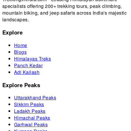
specialists offering 200+ trekking tours, peak climbing,
mountain biking, and jeep safaris across India's majestic
landscapes.
Explore
Home
Blogs
Himalayas Treks
Panch Kedar
Adi Kailash
Explore Peaks
Uttarakhand Peaks
Sikkim Peaks
Ladakh Peaks
Himachal Peaks
Garhwal Peaks